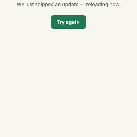
We just shipped an update — reloading now.
Try again