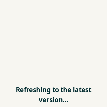
Refreshing to the latest
version…