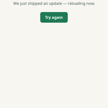
We just shipped an update — reloading now.
Try again