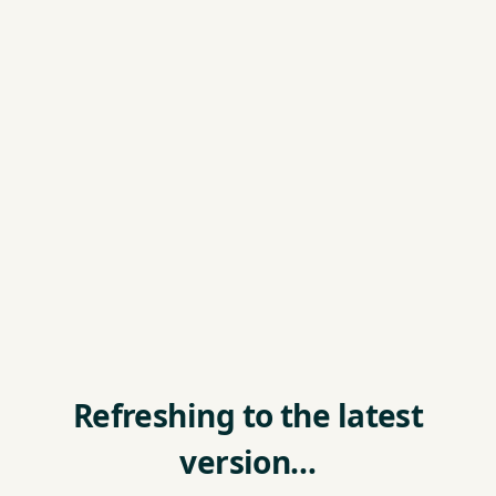
Refreshing to the latest
version…