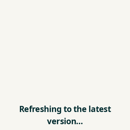
Refreshing to the latest
version…