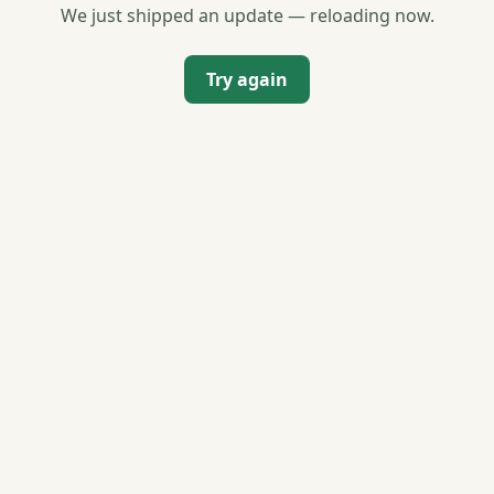
We just shipped an update — reloading now.
Try again