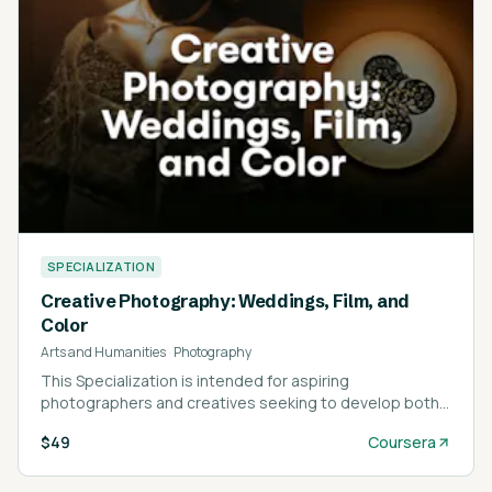
SPECIALIZATION
Creative Photography: Weddings, Film, and
Color
Arts and Humanities
·
Photography
This Specialization is intended for aspiring
photographers and creatives seeking to develop both
technical and artistic photography skills.
$49
Coursera