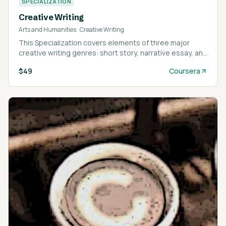
SPECIALIZATION
Creative Writing
Arts and Humanities
·
Creative Writing
This Specialization covers elements of three major
creative writing genres: short story, narrative essay, and
memoir.
$49
Coursera