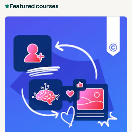
Featured courses