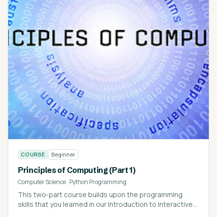
COURSE
Beginner
Principles of Computing (Part 1)
Computer Science
·
Python Programming
This two-part course builds upon the programming
skills that you learned in our Introduction to Interactive
Programming in Python course.