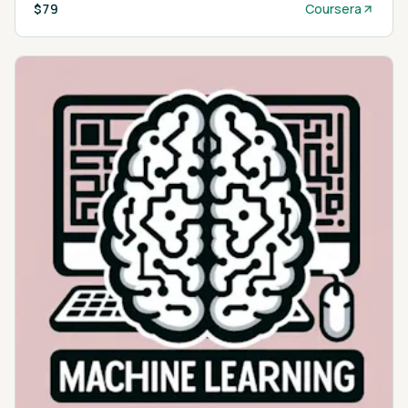
$79
Coursera