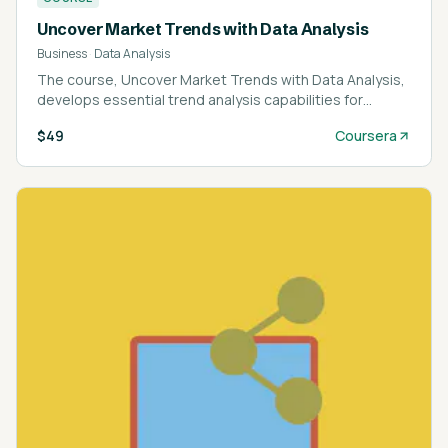
Uncover Market Trends with Data Analysis
Business
·
Data Analysis
The course, Uncover Market Trends with Data Analysis,
develops essential trend analysis capabilities for
market research professionals.
$49
Coursera