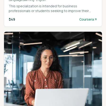
This specialization is intended for business
professionals or students seeking to improve their
English language skills by using business related
$49
Coursera
content.