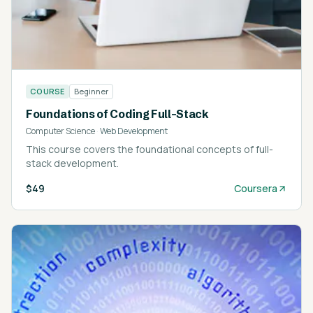
COURSE
Beginner
Foundations of Coding Full-Stack
Computer Science
·
Web Development
This course covers the foundational concepts of full-
stack development.
$49
Coursera