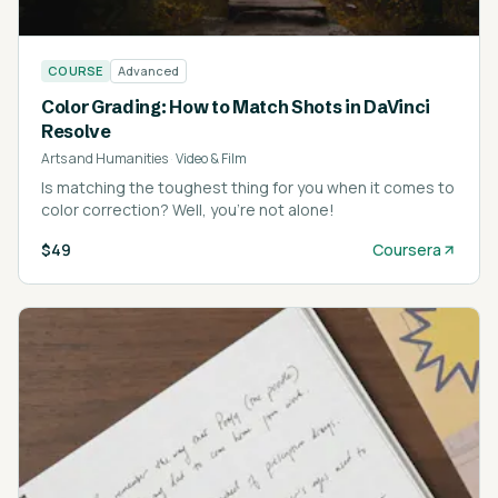
COURSE
Advanced
Color Grading: How to Match Shots in DaVinci
Resolve
Arts and Humanities
·
Video & Film
Is matching the toughest thing for you when it comes to
color correction? Well, you're not alone!
$49
Coursera