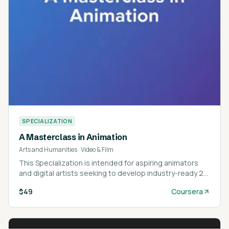
SPECIALIZATION
A Masterclass in Animation
Arts and Humanities
·
Video & Film
This Specialization is intended for aspiring animators
and digital artists seeking to develop industry-ready 2D
and 3D animation skills.
$49
Coursera