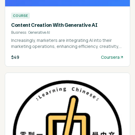
COURSE
Content Creation With Generative AI
Business
·
Generative AI
Increasingly, marketers are integrating AI into their
marketing operations, enhancing efficiency, creativity,
and innovation—don’t get left behind!
$49
Coursera