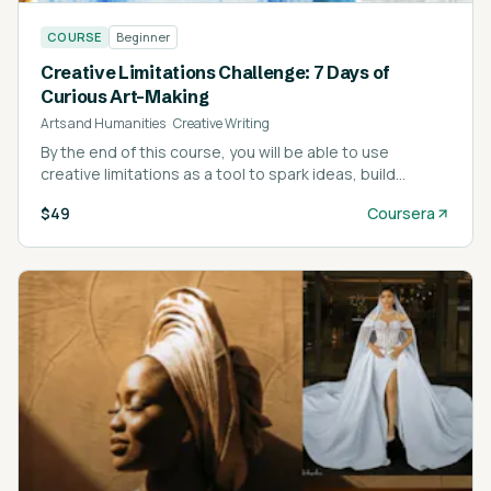
COURSE
Beginner
Creative Limitations Challenge: 7 Days of
Curious Art-Making
Arts and Humanities
·
Creative Writing
By the end of this course, you will be able to use
creative limitations as a tool to spark ideas, build
momentum, and reconnect with your natural artistic
$49
Coursera
curiosity.