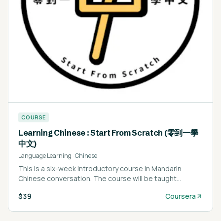
COURSE
Learning Chinese : Start From Scratch (零到一學
中文)
Language Learning
·
Chinese
This is a six-week introductory course in Mandarin
Chinese conversation. The course will be taught
completely in Mandarin, however students are not
$39
Coursera
expected to have any experience learning Chinese.