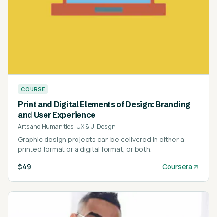
COURSE
Print and Digital Elements of Design: Branding
and User Experience
Arts and Humanities
·
UX & UI Design
Graphic design projects can be delivered in either a
printed format or a digital format, or both.
$49
Coursera