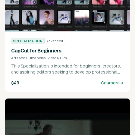
SPECIALIZATION
Advanced
CapCut for Beginners
Arts and Humanities
·
Video & Film
This Specialization is intended for beginners, creators,
and aspiring editors seeking to develop professional
video editing skills with CapCut.
$49
Coursera