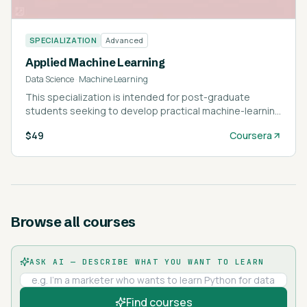
SPECIALIZATION
Advanced
Applied Machine Learning
Data Science
·
Machine Learning
This specialization is intended for post-graduate
students seeking to develop practical machine-learning
skills applicable across various domains.
$49
Coursera
Browse all courses
ASK AI — DESCRIBE WHAT YOU WANT TO LEARN
Find courses