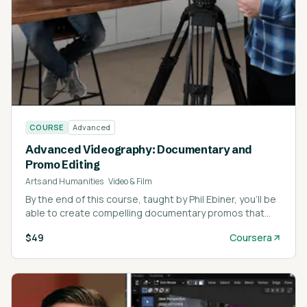
COURSE
Advanced
Advanced Videography: Documentary and
Promo Editing
Arts and Humanities
·
Video & Film
By the end of this course, taught by Phil Ebiner, you’ll be
able to create compelling documentary promos that
blend interviews, cinematic portraits, and B-roll into a
$49
Coursera
cohesive story.