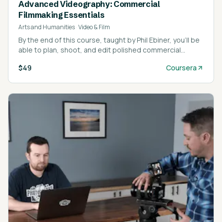
Advanced Videography: Commercial
Filmmaking Essentials
Arts and Humanities
·
Video & Film
By the end of this course, taught by Phil Ebiner, you’ll be
able to plan, shoot, and edit polished commercial
projects that look ready for broadcast.
$49
Coursera