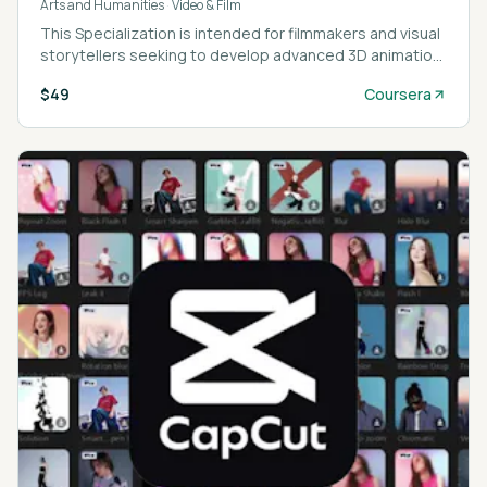
Arts and Humanities
·
Video & Film
This Specialization is intended for filmmakers and visual
storytellers seeking to develop advanced 3D animation
and VFX skills using Blender and Adobe After Effects.
$49
Coursera