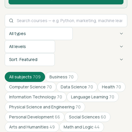
Course type
Difficulty level
Sort by
All subjects
709
Business
70
Computer Science
70
Data Science
70
Health
70
Information Technology
70
Language Learning
70
Physical Science and Engineering
70
Personal Development
66
Social Sciences
60
Arts and Humanities
49
Math and Logic
44