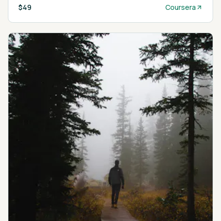
$49
Coursera