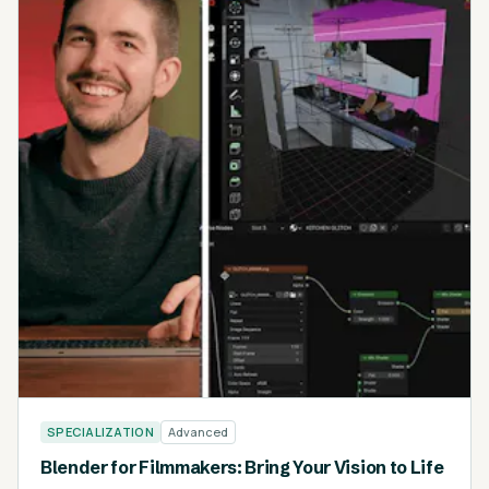
SPECIALIZATION
Advanced
Blender for Filmmakers: Bring Your Vision to Life