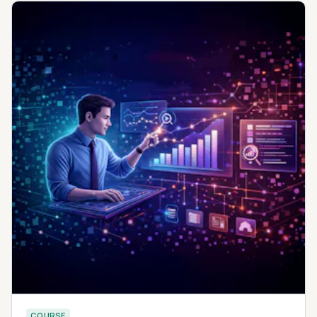
COURSE