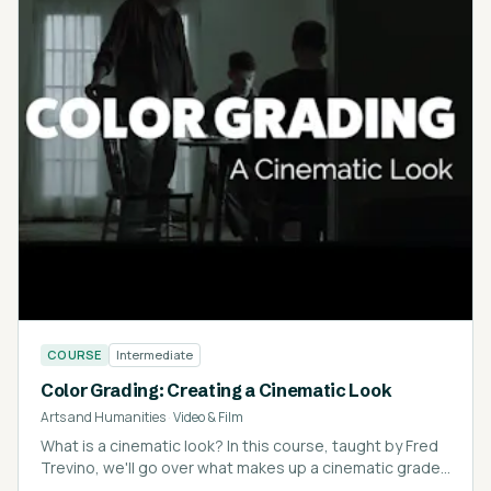
COURSE
Intermediate
Color Grading: Creating a Cinematic Look
Arts and Humanities
·
Video & Film
What is a cinematic look? In this course, taught by Fred
Trevino, we'll go over what makes up a cinematic grade
and how to get there.