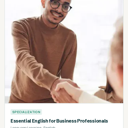
SPECIALIZATION
Essential English for Business Professionals
Language Learning
·
English