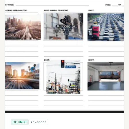
COURSE
Advanced