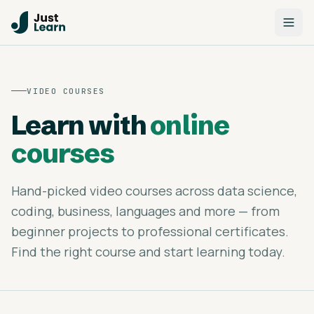
VIDEO COURSES
Learn with
online
courses
Hand-picked video courses across data science,
coding, business, languages and more — from
beginner projects to professional certificates.
Find the right course and start learning today.