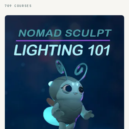
709
COURSES