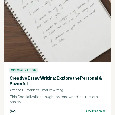
SPECIALIZATION
Creative Essay Writing: Explore the Personal &
Powerful
Arts and Humanities
·
Creative Writing
This Specialization, taught by renowned instructors
Ashley C.
$49
Coursera