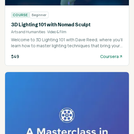
COURSE
Beginner
3D Lighting 101 with Nomad Sculpt
Arts and Humanities
·
Video & Film
Welcome to 3D Lighting 101 with Dave Reed, where you’ll
learn how to master lighting techniques that bring your
3D models and sculpts to life.
$49
Coursera