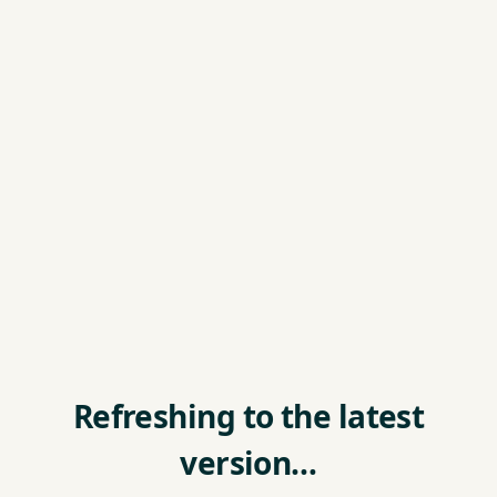
Refreshing to the latest
version…