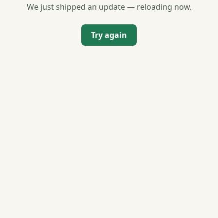
We just shipped an update — reloading now.
Try again