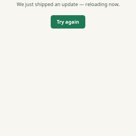
We just shipped an update — reloading now.
Try again