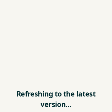
Refreshing to the latest
version…