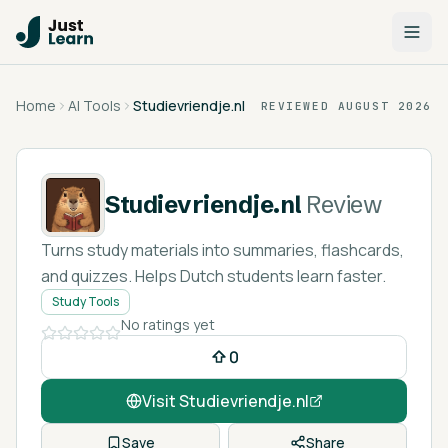
Home
AI Tools
Studievriendje.nl
REVIEWED
AUGUST 2026
Studievriendje.nl
Review
Turns study materials into summaries, flashcards,
and quizzes. Helps Dutch students learn faster.
Study Tools
No ratings yet
0
Visit
Studievriendje.nl
Save
Share