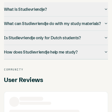
What is Studievriendje?
What can Studievriendje do with my study materials?
Is Studievriendje only for Dutch students?
How does Studievriendje help me study?
COMMUNITY
User Reviews