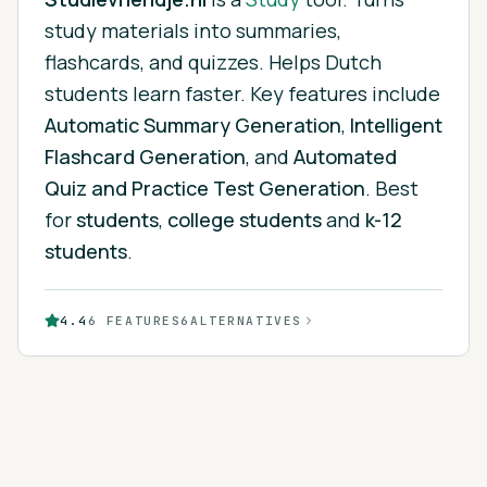
study materials into summaries,
flashcards, and quizzes. Helps Dutch
students learn faster.
Key features include
Automatic Summary Generation
,
Intelligent
Flashcard Generation
, and
Automated
Quiz and Practice Test Generation
.
Best
for
students
,
college students
and
k-12
students
.
4.4
6
FEATURES
6
ALTERNATIVES