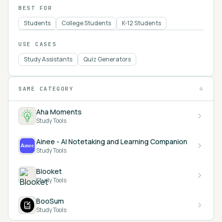
BEST FOR
Students
College Students
K-12 Students
USE CASES
Study Assistants
Quiz Generators
SAME CATEGORY
4
Aha Moments
Study Tools
Ainee - AI Notetaking and Learning Companion
Study Tools
Blooket
Study Tools
BooSum
Study Tools