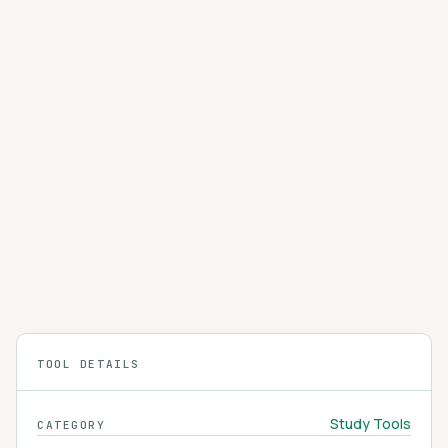
PopAi
PopAi is an AI study workspace that chats with
your PDFs, summarizes documents, and turns
your material into presentations and study aids.
4.1
Featured
HappyScribe
HappyScribe converts lectures, podcasts, and
research interviews into accurate transcripts
and subtitles in more than 60 languages.
4.1
TOOL DETAILS
Study Tools
CATEGORY