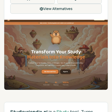
View Alternatives
Studievriendje.nl
is
a
Study
tool.
Turns