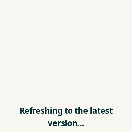
Refreshing to the latest
version…