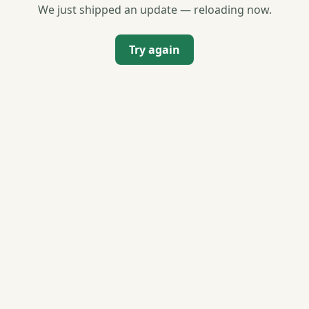
We just shipped an update — reloading now.
Try again