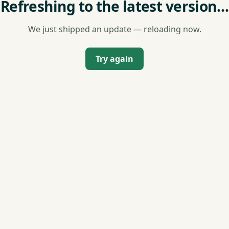
Refreshing to the latest version…
We just shipped an update — reloading now.
Try again