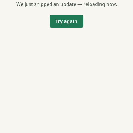
We just shipped an update — reloading now.
Try again