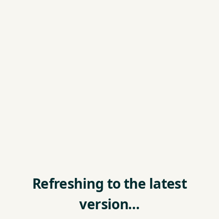
Refreshing to the latest
version…