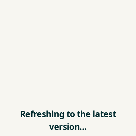
Refreshing to the latest
version…