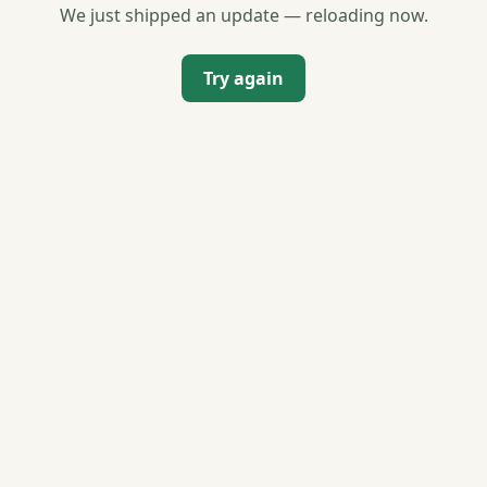
We just shipped an update — reloading now.
Try again