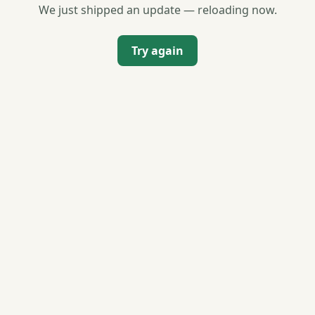
We just shipped an update — reloading now.
Try again