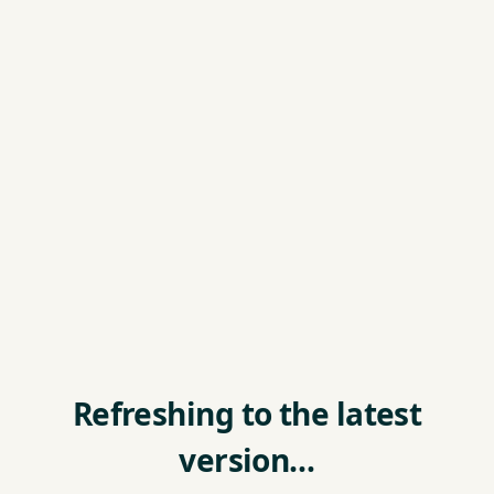
Refreshing to the latest
version…