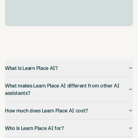
It works on your phone, tablet, or computer. Your
progress saves everywhere. This means you can
learn anywhere, anytime.
What is Learn Place AI?
What makes Learn Place AI different from other AI
assistants?
How much does Learn Place AI cost?
Who is Learn Place AI for?