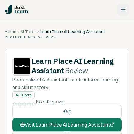
Home
AI Tools
Learn Place AI Learning Assistant
REVIEWED
AUGUST 2026
Learn Place AI Learning
Assistant
Review
Personalized AI Assistant for structured learning
and skill mastery.
AI Tutors
No ratings yet
0
Visit
Learn Place AI Learning Assistant