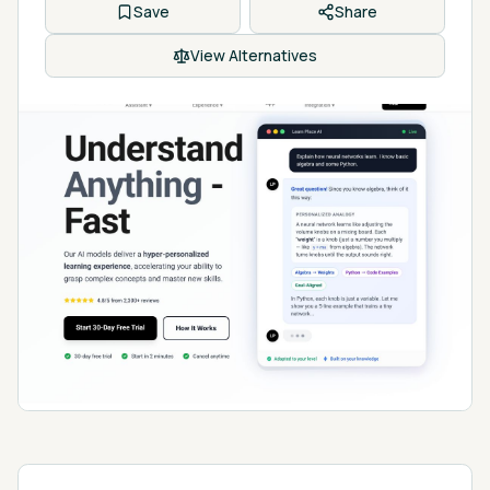
Save
Share
View Alternatives