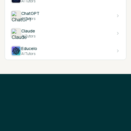
AI Tutors
ChatGPT
AI Tutors
Claude
AI Tutors
Educelo
AI Tutors