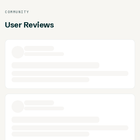
COMMUNITY
User Reviews