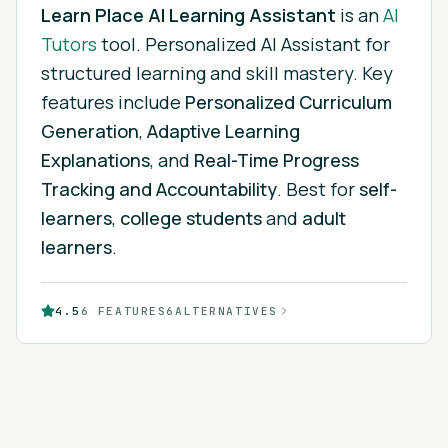
Learn Place AI Learning Assistant
is
an
AI
Tutors
tool.
Personalized AI Assistant for
structured learning and skill mastery.
Key
features include
Personalized Curriculum
Generation
,
Adaptive Learning
Explanations
, and
Real-Time Progress
Tracking and Accountability
.
Best for
self-
learners
,
college students
and
adult
learners
.
4.5
6
FEATURES
6
ALTERNATIVES