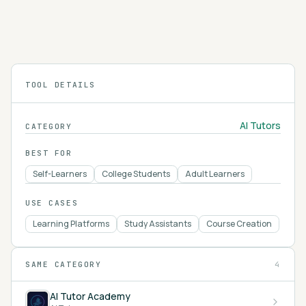
students toward answers through Socratic
questioning and gives teachers tools for lesson
4.2
planning, all tied to Khan Academy's content.
TOOL DETAILS
AI Tutors
CATEGORY
BEST FOR
Self-Learners
College Students
Adult Learners
USE CASES
Learning Platforms
Study Assistants
Course Creation
SAME CATEGORY
4
AI Tutor Academy