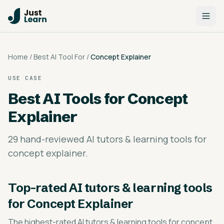
Home
/
Best AI Tool For
/
Concept Explainer
USE CASE
Best AI Tools for
Concept
Explainer
29 hand-reviewed AI tutors & learning tools for
concept explainer.
Top-rated
AI tutors & learning tools
for Concept Explainer
The highest-rated
AI tutors & learning tools for concept