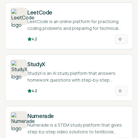
LeetCode
LeetCode is an online platform for practicing
coding problems and preparing for technical
interviews.
4.2
StudyX
StudyX is an AI study platform that answers
homework questions with step-by-step
solutions and turns study material into notes,
4.2
flashcards, and quizzes across 50+ subjects.
Numerade
Numerade is a STEM study platform that gives
step-by-step video solutions to textbook