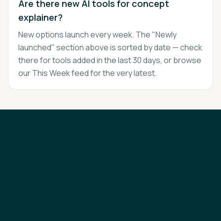
Are there new AI tools for concept
explainer?
New options launch every week. The "Newly
launched" section above is sorted by date — check
there for tools added in the last 30 days, or browse
our This Week feed for the very latest.