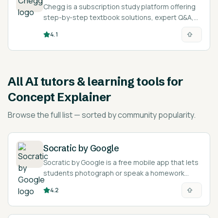
Chegg is a subscription study platform offering
step-by-step textbook solutions, expert Q&A,
and AI-assisted explanations across 50+
4.1
subjects.
All
AI tutors & learning tools for
Concept Explainer
Browse the full list — sorted by community popularity.
Socratic by Google
Socratic by Google is a free mobile app that lets
students photograph or speak a homework
question and returns explanations, definitions,
4.2
videos, and step-by-step resources.