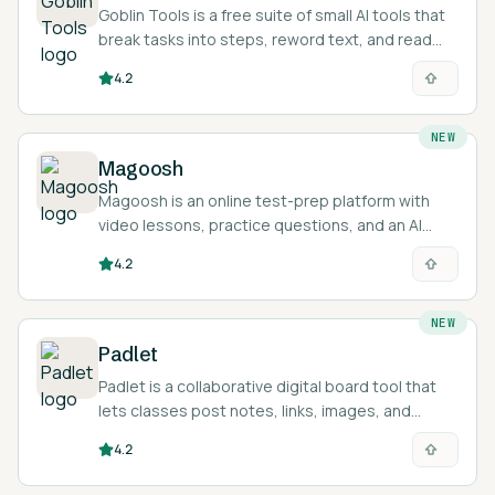
Goblin Tools is a free suite of small AI tools that
break tasks into steps, reword text, and read
tone, built for neurodivergent users.
4.2
NEW
Magoosh
Magoosh is an online test-prep platform with
video lessons, practice questions, and an AI
tutor for exams like the GRE, GMAT, SAT, ACT,
4.2
TOEFL, and IELTS.
NEW
Padlet
Padlet is a collaborative digital board tool that
lets classes post notes, links, images, and
media to a shared online wall.
4.2