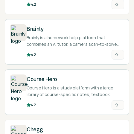
problems and an AI tutor for math and science
4.2
questions.
Brainly
Brainly is a homework help platform that
combines an AI tutor, a camera scan-to-solve
feature, and a large community where students
4.2
post questions and get answers.
Course Hero
Course Hero is a study platform with a large
library of course-specific notes, textbook
solutions, and AI homework help for college and
4.2
high school students.
Chegg