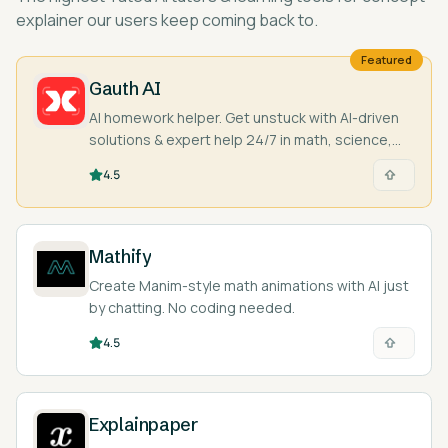
explainer
our users keep coming back to.
Featured
Gauth AI
AI homework helper. Get unstuck with AI-driven
solutions & expert help 24/7 in math, science,
and more. Snap a pic & learn!
4.5
Mathify
Create Manim-style math animations with AI just
by chatting. No coding needed.
4.5
Explainpaper