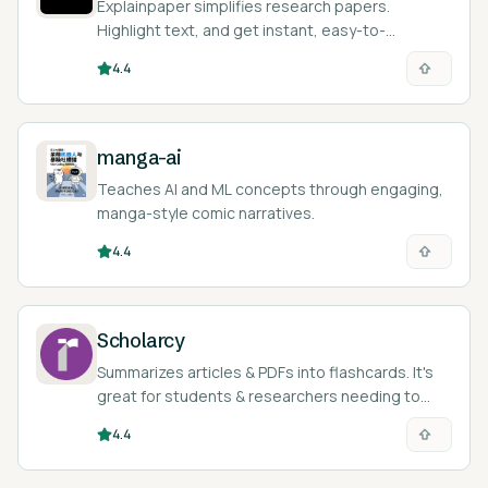
Explainpaper simplifies research papers.
Highlight text, and get instant, easy-to-
understand explanations with AI.
4.4
manga-ai
Teaches AI and ML concepts through engaging,
manga-style comic narratives.
4.4
Scholarcy
Summarizes articles & PDFs into flashcards. It's
great for students & researchers needing to
quickly grasp key concepts.
4.4