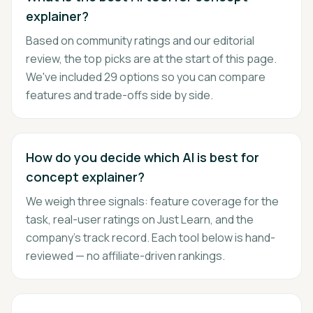
explainer?
Based on community ratings and our editorial
review, the top picks are at the start of this page.
We've included 29 options so you can compare
features and trade-offs side by side.
How do you decide which AI is best for
concept explainer?
We weigh three signals: feature coverage for the
task, real-user ratings on Just Learn, and the
company's track record. Each tool below is hand-
reviewed — no affiliate-driven rankings.