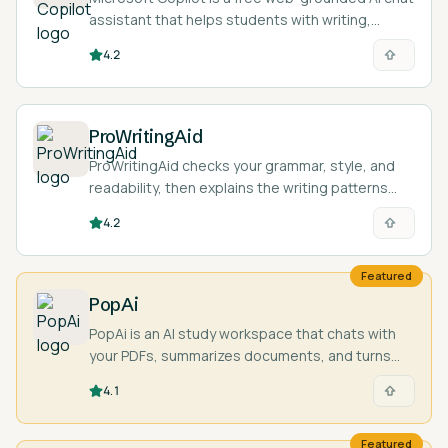
assistant that helps students with writing,
summarizing, coding questions, and explaining
4.2
concepts across subjects.
ProWritingAid
ProWritingAid checks your grammar, style, and
readability, then explains the writing patterns
behind each suggestion through detailed
4.2
reports.
Featured
PopAi
PopAi is an AI study workspace that chats with
your PDFs, summarizes documents, and turns
your material into presentations and study aids.
4.1
Featured