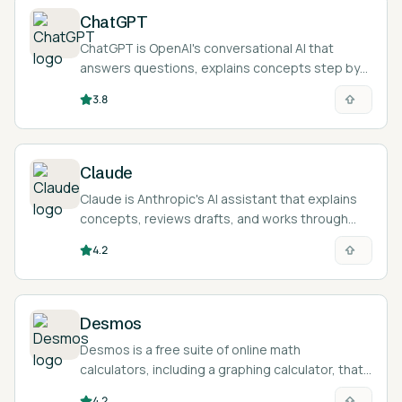
ChatGPT
ChatGPT is OpenAI's conversational AI that
answers questions, explains concepts step by
step, and acts as an on-demand tutor across
3.8
nearly any subject and language.
Claude
Claude is Anthropic's AI assistant that explains
concepts, reviews drafts, and works through
problems step by step, with a Socratic Learning
4.2
mode that prompts students toward their own
answers.
Desmos
Desmos is a free suite of online math
calculators, including a graphing calculator, that
lets students plot functions, equations, data,
4.2