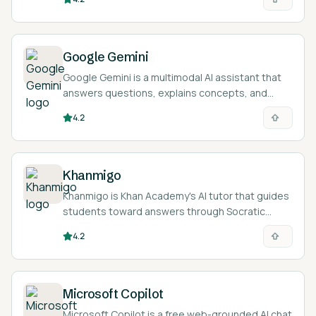
and inequalities in the browser.
Google Gemini
Google Gemini is a multimodal AI assistant that
answers questions, explains concepts, and
works across text, images, audio, and
4.2
documents to support studying and research.
Khanmigo
Khanmigo is Khan Academy's AI tutor that guides
students toward answers through Socratic
questioning and gives teachers tools for lesson
4.2
planning, all tied to Khan Academy's content.
Microsoft Copilot
Microsoft Copilot is a free web-grounded AI chat