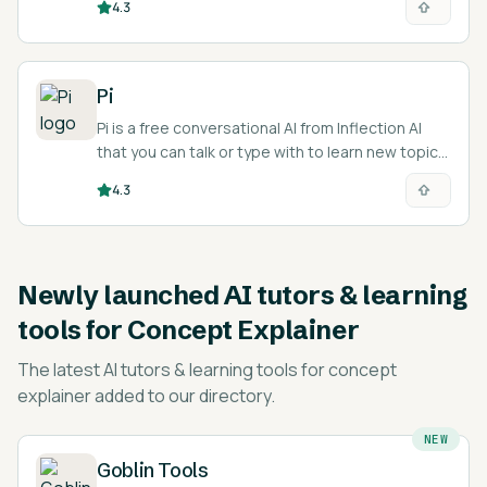
4.3
and teachers.
Pi
Pi is a free conversational AI from Inflection AI
that you can talk or type with to learn new topics,
practice languages, and think through problems.
4.3
Newly launched
AI tutors & learning
tools for Concept Explainer
The latest
AI tutors & learning tools for concept
explainer
added to our directory.
NEW
Goblin Tools