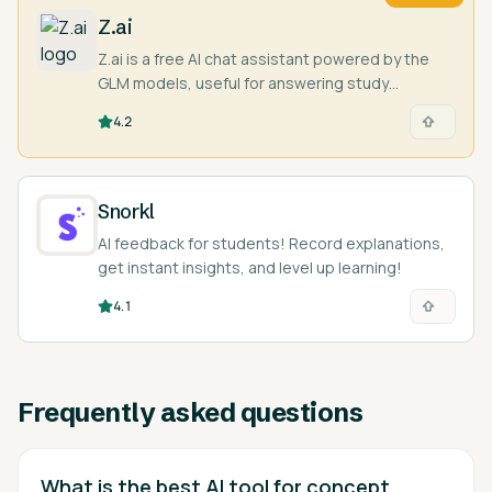
Z.ai
Z.ai is a free AI chat assistant powered by the
GLM models, useful for answering study
questions, writing, and coding help.
4.2
Snorkl
AI feedback for students! Record explanations,
get instant insights, and level up learning!
4.1
Frequently asked questions
What is the best AI tool for concept