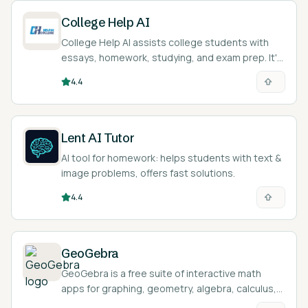
College Help AI
College Help AI assists college students with
essays, homework, studying, and exam prep. It's
like a study buddy!
4.4
Lent AI Tutor
AI tool for homework: helps students with text &
image problems, offers fast solutions.
4.4
GeoGebra
GeoGebra is a free suite of interactive math
apps for graphing, geometry, algebra, calculus,
and statistics, used by over 100 million students