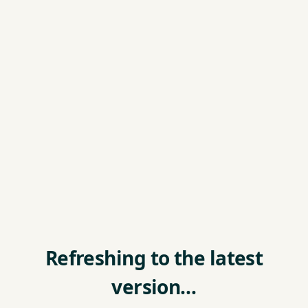
Refreshing to the latest
version…