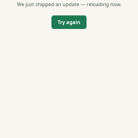
We just shipped an update — reloading now.
Try again