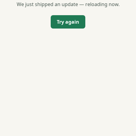
We just shipped an update — reloading now.
Try again