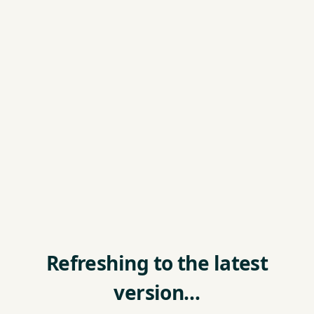
Refreshing to the latest
version…