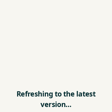
Refreshing to the latest
version…