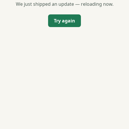
We just shipped an update — reloading now.
Try again