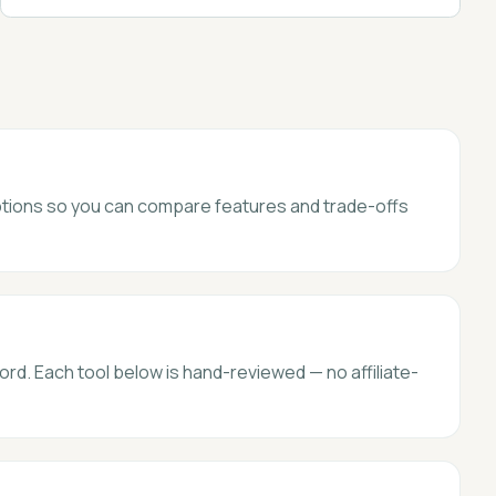
 options so you can compare features and trade-offs
ord. Each tool below is hand-reviewed — no affiliate-