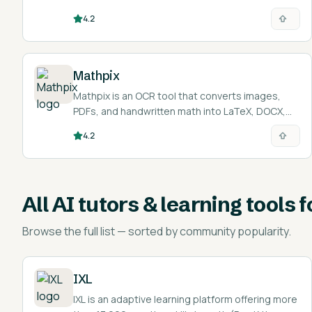
interviews.
4.2
Mathpix
Mathpix is an OCR tool that converts images,
PDFs, and handwritten math into LaTeX, DOCX,
Markdown, and other editable formats.
4.2
All
AI tutors & learning tools 
Browse the full list — sorted by community popularity.
IXL
IXL is an adaptive learning platform offering more