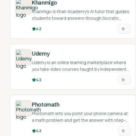
Khanmigo
Khanmigo is Khan Academy's AI tutor that guides
students toward answers through Socratic
questioning and gives teachers tools for lesson
4.2
planning, all tied to Khan Academy's content.
Udemy
Udemy is an online learning marketplace where
you take video courses taught by independent
instructors across tech, business, design, and
4.2
personal-skill topics.
Photomath
Photomath lets you point your phone camera at
a math problem and get the answer with step-
by-step explanations across arithmetic through
4.2
calculus.