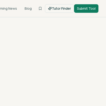
rning News
Blog
Tutor Finder
Submit Tool