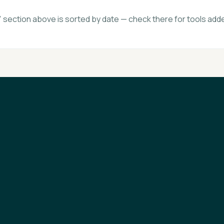
section above is sorted by date — check there for tools adde
FAQ
Statistics
Newsletter
Brand Kit
About
Contact