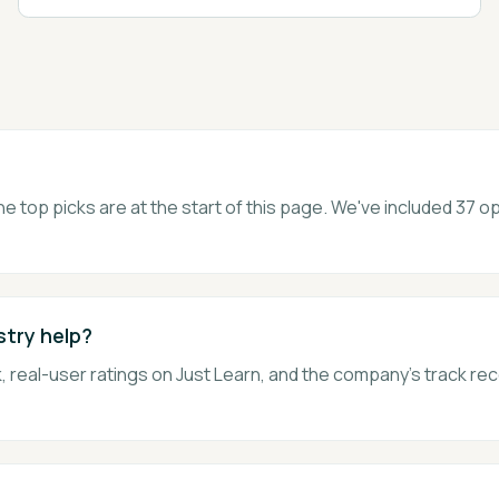
he top picks are at the start of this page. We've included 37
stry help?
 real-user ratings on Just Learn, and the company's track rec