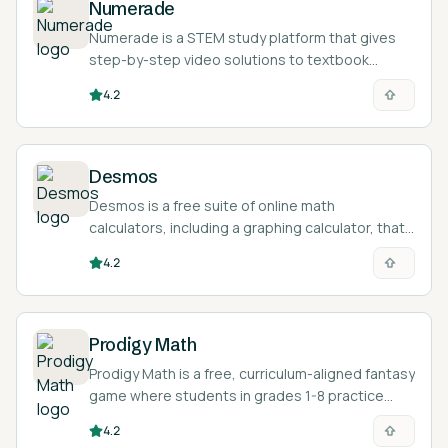
Numerade
Numerade is a STEM study platform that gives
step-by-step video solutions to textbook
problems and an AI tutor for math and science
4.2
questions.
Desmos
Desmos is a free suite of online math
calculators, including a graphing calculator, that
lets students plot functions, equations, data,
4.2
and inequalities in the browser.
Prodigy Math
Prodigy Math is a free, curriculum-aligned fantasy
game where students in grades 1-8 practice
math by answering questions to power their
4.2
wizard battles and quests.