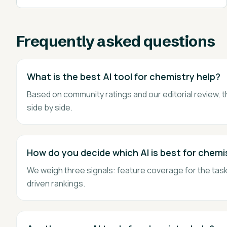
Frequently asked questions
What is the best AI tool for chemistry help?
Based on community ratings and our editorial review, t
side by side.
How do you decide which AI is best for chemi
We weigh three signals: feature coverage for the task,
driven rankings.