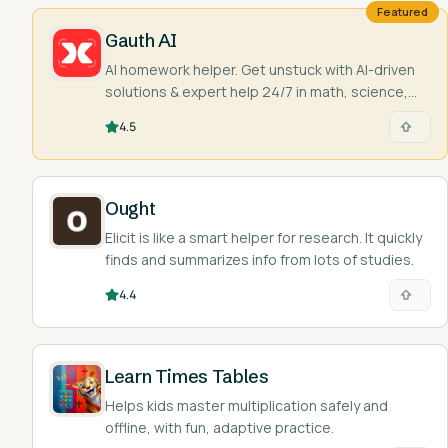
Featured
Gauth AI
AI homework helper. Get unstuck with AI-driven
solutions & expert help 24/7 in math, science,
and more. Snap a pic & learn!
4.5
Ought
Elicit is like a smart helper for research. It quickly
finds and summarizes info from lots of studies.
4.4
Learn Times Tables
Helps kids master multiplication safely and
offline, with fun, adaptive practice.