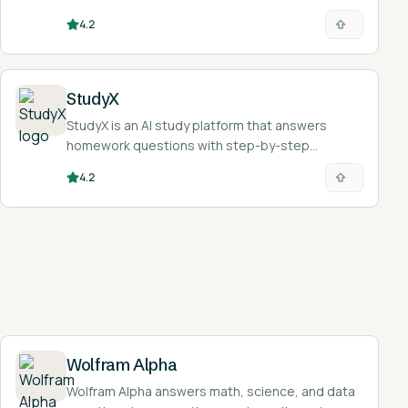
explanations and tutoring.
4.2
StudyX
StudyX is an AI study platform that answers
homework questions with step-by-step
solutions and turns study material into notes,
4.2
flashcards, and quizzes across 50+ subjects.
Wolfram Alpha
Wolfram Alpha answers math, science, and data