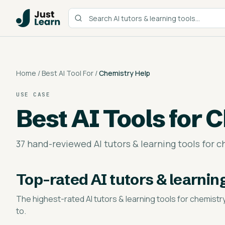
Home
/
Best AI Tool For
/
Chemistry Help
USE CASE
Best AI Tools for
C
37 hand-reviewed AI tutors & learning tools for c
Top-rated
AI tutors & learnin
The highest-rated
AI tutors & learning tools for chemistr
to.