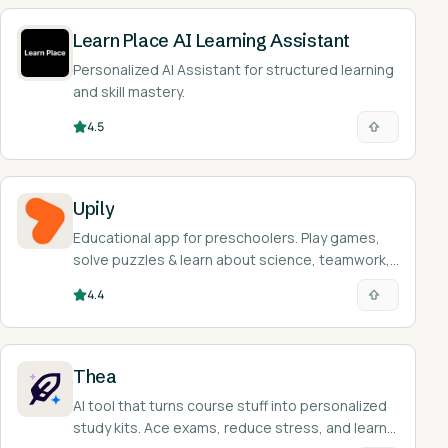
Learn Place AI Learning Assistant
Personalized AI Assistant for structured learning
and skill mastery.
4.5
Upily
Educational app for preschoolers. Play games,
solve puzzles & learn about science, teamwork,
& emotions. Fun, safe learning!
4.4
Thea
AI tool that turns course stuff into personalized
study kits. Ace exams, reduce stress, and learn