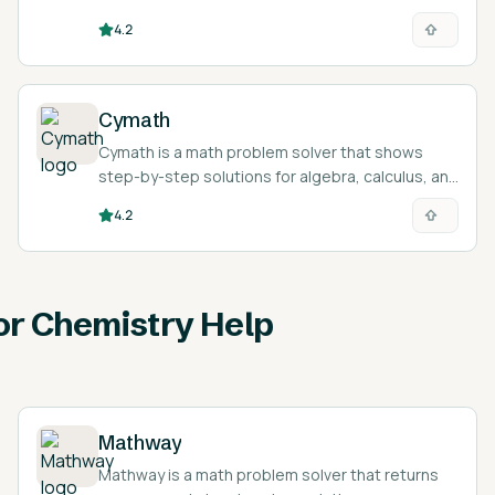
courses for programming and interview
4.2
preparation.
Cymath
Cymath is a math problem solver that shows
step-by-step solutions for algebra, calculus, and
equations.
4.2
for Chemistry Help
Mathway
Mathway is a math problem solver that returns