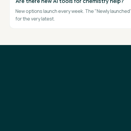
Are there new AI tools for chemistry help?
New options launch every week. The "Newly launched" 
for the very latest.
AI Tutors & Tools
Courses
Best AI by Subject
Learning News
Blog