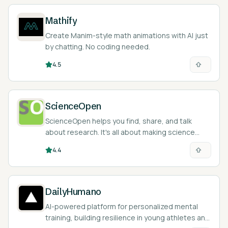
Mathify
Create Manim-style math animations with AI just
by chatting. No coding needed.
4.5
ScienceOpen
ScienceOpen helps you find, share, and talk
about research. It's all about making science
open and easy to access.
4.4
DailyHumano
AI-powered platform for personalized mental
training, building resilience in young athletes and