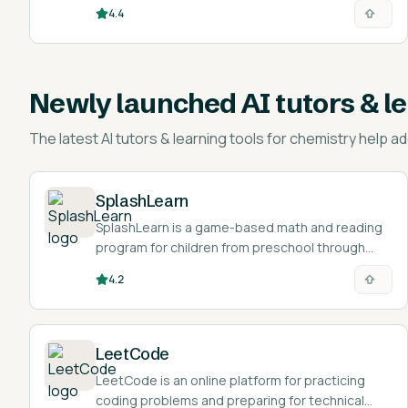
4.4
Newly launched
AI tutors & l
The latest
AI tutors & learning tools for chemistry help
ad
SplashLearn
SplashLearn is a game-based math and reading
program for children from preschool through
grade 5.
4.2
LeetCode
LeetCode is an online platform for practicing
coding problems and preparing for technical