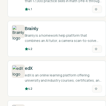
than 17,000 practice skills in math (Pre-K through
calculus) plus language arts, science, social
4.1
studies, and Spanish, with diagnostics that map
each student a personalized study path.
Brainly
Brainly is a homework help platform that
combines an AI tutor, a camera scan-to-solve
feature, and a large community where students
4.2
post questions and get answers.
edX
edX is an online learning platform offering
university and industry courses, certificates, and
degree programs with a built-in AI learning
4.2
assistant.