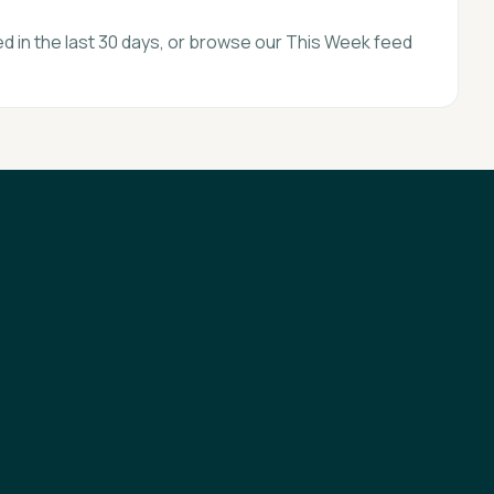
d in the last 30 days, or browse our This Week feed
Privacy
Terms