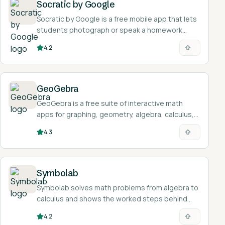
Socratic by Google
Socratic by Google is a free mobile app that lets
students photograph or speak a homework
question and returns explanations, definitions,
4.2
videos, and step-by-step resources.
GeoGebra
GeoGebra is a free suite of interactive math
apps for graphing, geometry, algebra, calculus,
and statistics, used by over 100 million students
4.3
and teachers.
Symbolab
Symbolab solves math problems from algebra to
calculus and shows the worked steps behind
each answer.
4.2