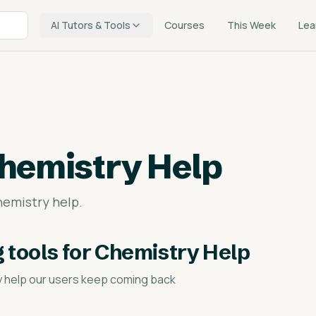
AI Tutors & Tools
Courses
This Week
Lea
hemistry Help
hemistry help.
g tools for Chemistry Help
y help
our users keep coming back