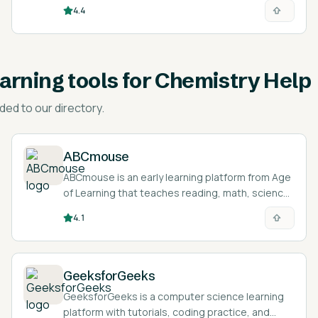
students.
4.4
earning tools for Chemistry Help
ded to our directory.
ABCmouse
ABCmouse is an early learning platform from Age
of Learning that teaches reading, math, science,
and art to children ages 2 to 8 through games,
4.1
lessons, and activities.
GeeksforGeeks
GeeksforGeeks is a computer science learning
platform with tutorials, coding practice, and