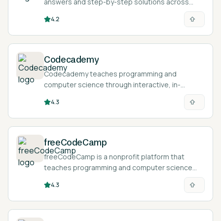
answers and step-by-step solutions across
algebra, calculus, statistics, and chemistry from
4.2
typed, spoken, or photographed problems.
Codecademy
Codecademy teaches programming and
computer science through interactive, in-
browser lessons where you write and run real
4.3
code as you learn.
freeCodeCamp
freeCodeCamp is a nonprofit platform that
teaches programming and computer science
through a free, browser-based curriculum of
4.3
interactive challenges, projects, and verified
certifications.