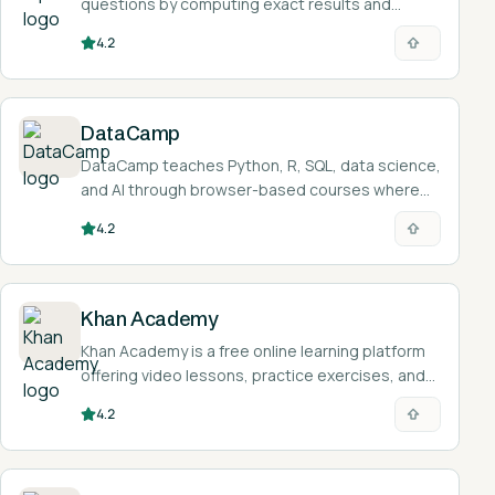
questions by computing exact results and
showing worked solutions rather than returning a
4.2
list of web links.
DataCamp
DataCamp teaches Python, R, SQL, data science,
and AI through browser-based courses where
you write and run real code as you learn.
4.2
Khan Academy
Khan Academy is a free online learning platform
offering video lessons, practice exercises, and
an AI tutor called Khanmigo across math,
4.2
science, humanities, and more.