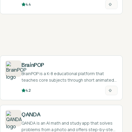
faster.
4.4
BrainPOP
BrainPOP is a K-8 educational platform that
teaches core subjects through short animated
videos, quizzes, and interactive activities.
4.2
QANDA
QANDA is an AI math and study app that solves
problems from a photo and offers step-by-step