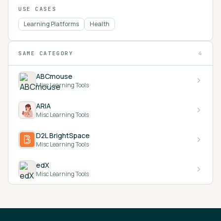
USE CASES
Learning Platforms
Health
SAME CATEGORY
4
ABCmouse
Misc Learning Tools
ARIA
Misc Learning Tools
D2L BrightSpace
Misc Learning Tools
edX
Misc Learning Tools