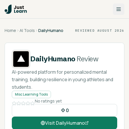
Home
AI Tools
DailyHumano
REVIEWED
AUGUST 2026
DailyHumano
Review
AI-powered platform for personalized mental
training, building resilience in young athletes and
students.
Misc Learning Tools
No ratings yet
0
Visit
DailyHumano