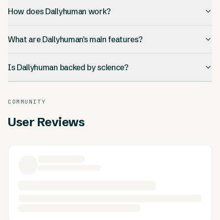
How does Dailyhuman work?
What are Dailyhuman's main features?
Is Dailyhuman backed by science?
COMMUNITY
User Reviews