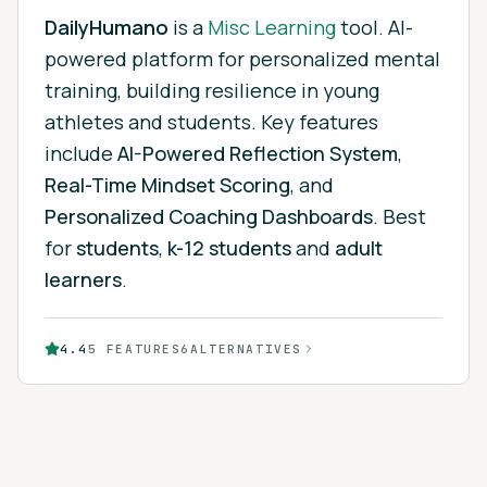
DailyHumano
is
a
Misc Learning
tool.
AI-
powered platform for personalized mental
training, building resilience in young
athletes and students.
Key features
include
AI-Powered Reflection System
,
Real-Time Mindset Scoring
, and
Personalized Coaching Dashboards
.
Best
for
students
,
k-12 students
and
adult
learners
.
4.4
5
FEATURES
6
ALTERNATIVES