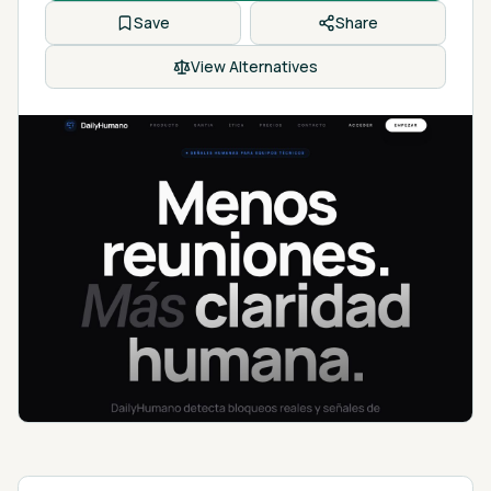
Save
Share
View Alternatives