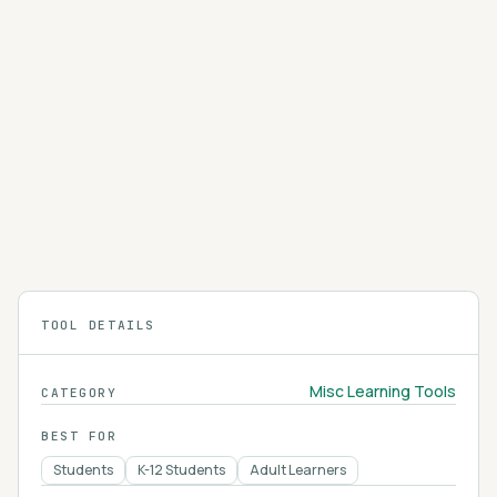
you take video courses taught by independent
instructors across tech, business, design, and
4.2
personal-skill topics.
Khan Academy
Khan Academy is a free online learning platform
offering video lessons, practice exercises, and
an AI tutor called Khanmigo across math,
4.2
science, humanities, and more.
TOOL DETAILS
Misc Learning Tools
CATEGORY
BEST FOR
Students
K-12 Students
Adult Learners