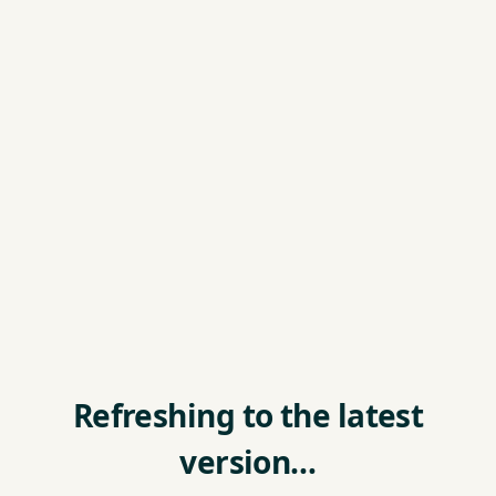
Refreshing to the latest
version…