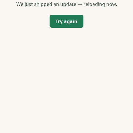
We just shipped an update — reloading now.
Try again