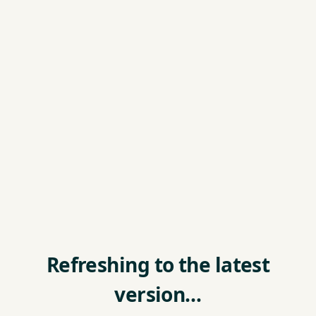
Refreshing to the latest
version…