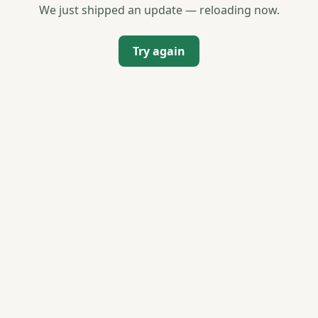
We just shipped an update — reloading now.
Try again