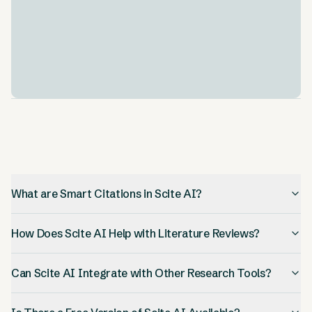
Integration Capabilities
.
Scite AI works with other tools you probably already
use, like Zotero. This makes it easier to fit into your
current research process.
What are Smart Citations in Scite AI?
How Does Scite AI Help with Literature Reviews?
Can Scite AI Integrate with Other Research Tools?