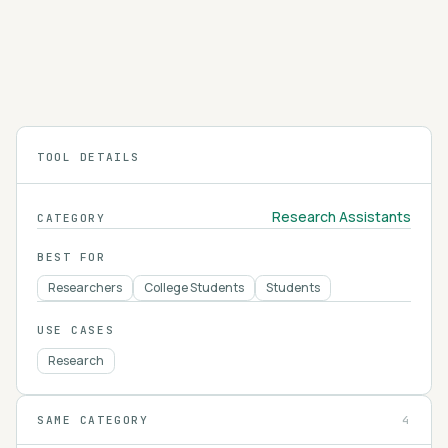
Elicit searches and summarizes over 125 million
academic papers, extracting findings into
structured tables so you can review the
4.2
literature on a research question faster.
TOOL DETAILS
Research Assistants
CATEGORY
BEST FOR
Researchers
College Students
Students
USE CASES
Research
SAME CATEGORY
4