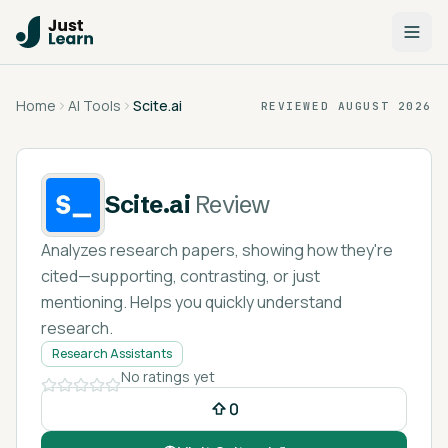
Home
AI Tools
Scite.ai
REVIEWED
AUGUST 2026
Scite.ai
Review
Analyzes research papers, showing how they're
cited—supporting, contrasting, or just
mentioning. Helps you quickly understand
research.
Research Assistants
No ratings yet
0