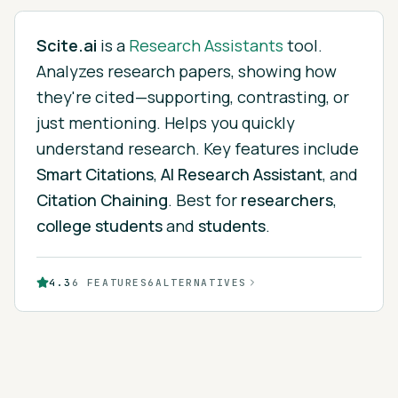
Scite.ai
is
a
Research Assistants
tool.
Analyzes research papers, showing how
they're cited—supporting, contrasting, or
just mentioning. Helps you quickly
understand research.
Key features include
Smart Citations
,
AI Research Assistant
, and
Citation Chaining
.
Best for
researchers
,
college students
and
students
.
4.3
6
FEATURES
6
ALTERNATIVES