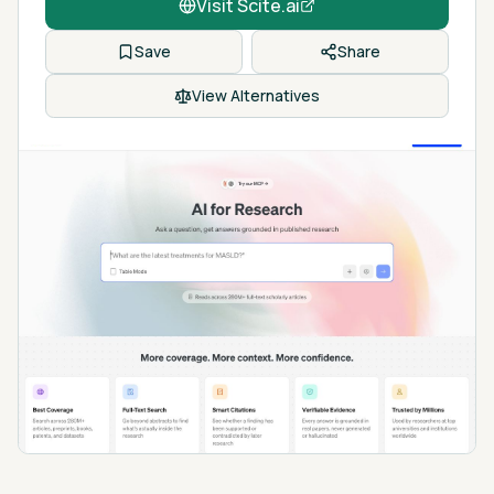
Visit
Scite.ai
Save
Share
View Alternatives