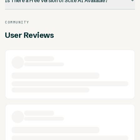
Is There a Free Version of Scite AI Available?
COMMUNITY
User Reviews