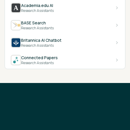
Academia.edu AI
Research Assistants
BASE Search
Research Assistants
Britannica AI Chatbot
Research Assistants
Connected Papers
Research Assistants