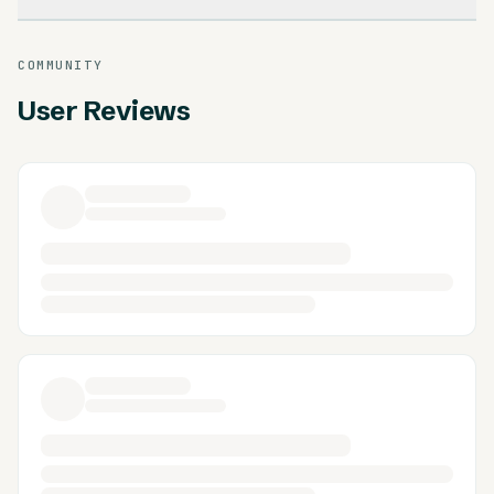
COMMUNITY
User Reviews