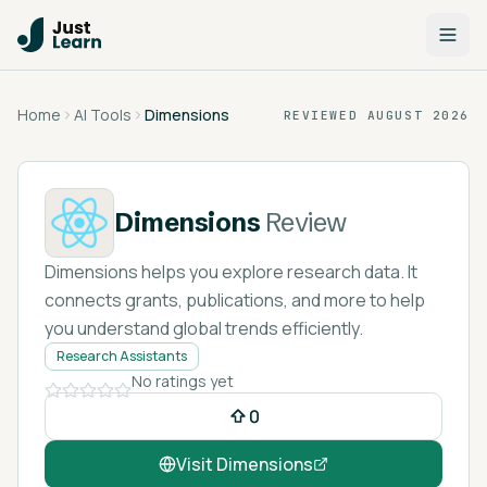
Home
AI Tools
Dimensions
REVIEWED
AUGUST 2026
Dimensions
Review
Dimensions helps you explore research data. It
connects grants, publications, and more to help
you understand global trends efficiently.
Research Assistants
No ratings yet
0
Visit
Dimensions