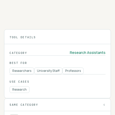
Elicit searches and summarizes over 125 million
academic papers, extracting findings into
structured tables so you can review the
4.2
literature on a research question faster.
TOOL DETAILS
Research Assistants
CATEGORY
BEST FOR
Researchers
University Staff
Professors
USE CASES
Research
SAME CATEGORY
4