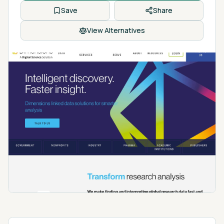
Save
Share
View Alternatives