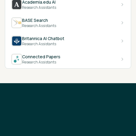
Academia.edu AI
Research Assistants
BASE Search
Research Assistants
Britannica AI Chatbot
Research Assistants
Connected Papers
Research Assistants