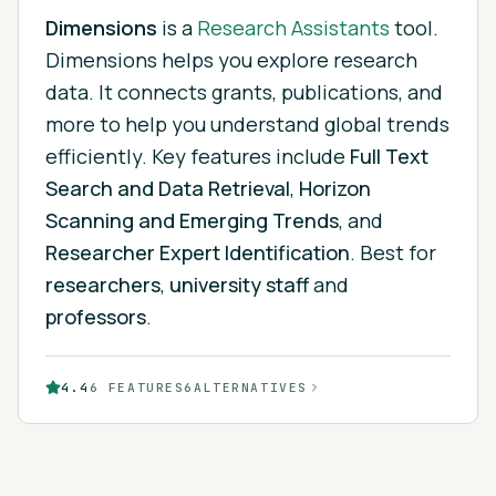
Dimensions
is
a
Research Assistants
tool.
Dimensions helps you explore research
data. It connects grants, publications, and
more to help you understand global trends
efficiently.
Key features include
Full Text
Search and Data Retrieval
,
Horizon
Scanning and Emerging Trends
, and
Researcher Expert Identification
.
Best for
researchers
,
university staff
and
professors
.
4.4
6
FEATURES
6
ALTERNATIVES