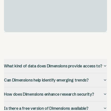
Integration and Customization
.
Hook up Dimensions data with your own internal
databases using Dimensions Special Instances. This
lets you customize your analysis.
What kind of data does Dimensions provide access to?
Can Dimensions help identify emerging trends?
How does Dimensions enhance research security?
Is there a free version of Dimensions available?