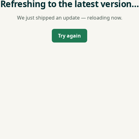
Refreshing to the latest version…
We just shipped an update — reloading now.
Try again