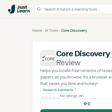
Home
AI Tools
Core Discovery
Core Discovery
Review
Helps you locate free versions of rese
papers as you browse. It's a browser e
that saves you time and money!
Research Assistants
No ratings yet
0