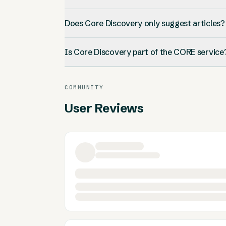
Does Core Discovery only suggest articles?
Is Core Discovery part of the CORE service
COMMUNITY
User Reviews