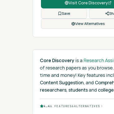
Visit
Core Discovery
Save
Sh
View Alternatives
Core Discovery
is
a
Research Assi
of research papers as you browse.
time and money!
Key features inc
Content Suggestion
, and
Compreh
researchers
,
students
and
college
4.4
6
FEATURES
6
ALTERNATIVES