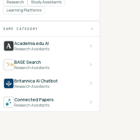
Research
Study Assistants
Learning Platforms
SAME CATEGORY
4
Academia.edu AI
Research Assistants
BASE Search
Research Assistants
Britannica AI Chatbot
Research Assistants
Connected Papers
Research Assistants