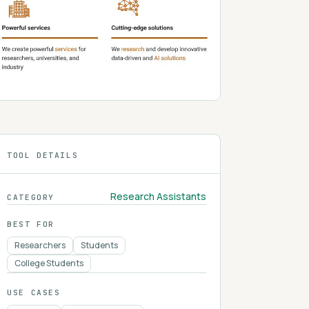
TOOL DETAILS
Research Assistants
CATEGORY
BEST FOR
Researchers
Students
College Students
USE CASES