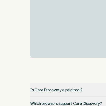
Comprehensive Data Coverage
.
Utilizes a vast repository of millions of full-
text open access papers.
AI-Driven Recommendations
.
The CORE Recommender subsystem help
users find relevant articles.
Is Core Discovery a paid tool?
Which browsers support Core Discovery?