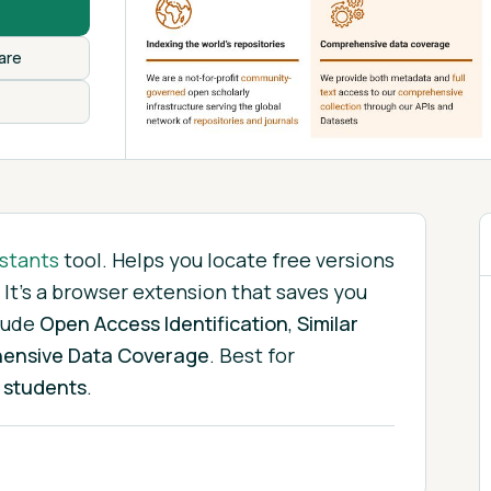
are
stants
tool.
Helps you locate free versions
 It's a browser extension that saves you
lude
Open Access Identification
,
Similar
ensive Data Coverage
.
Best for
 students
.