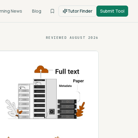
rning News
Blog
Tutor Finder
Submit Tool
REVIEWED
AUGUST 2026