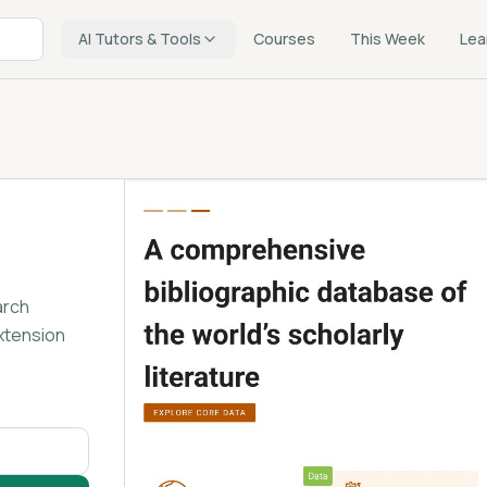
AI Tutors & Tools
Courses
This Week
Lea
arch
xtension