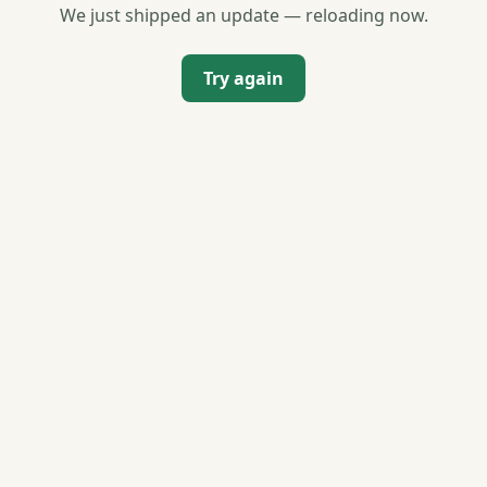
We just shipped an update — reloading now.
Try again