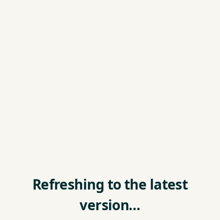
Refreshing to the latest
version…