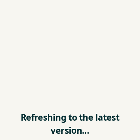
Refreshing to the latest
version…