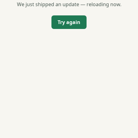
We just shipped an update — reloading now.
Try again