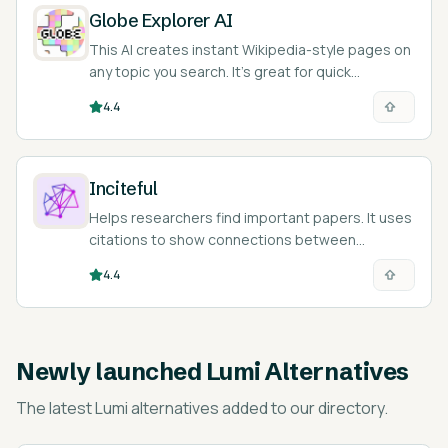
Globe Explorer AI
This AI creates instant Wikipedia-style pages on
any topic you search. It’s great for quick
research!
4.4
Inciteful
Helps researchers find important papers. It uses
citations to show connections between
different studies.
4.4
Newly launched
Lumi Alternatives
The latest
Lumi alternatives
added to our directory.