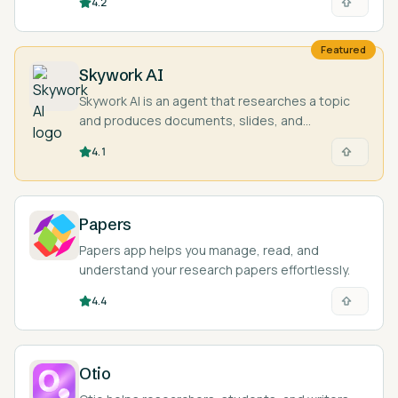
4.2
used.
Featured
Skywork AI
Skywork AI is an agent that researches a topic
and produces documents, slides, and
spreadsheets with cited sources.
4.1
Papers
Papers app helps you manage, read, and
understand your research papers effortlessly.
4.4
Otio