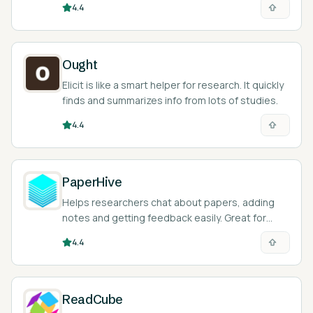
4.4
Ought
Elicit is like a smart helper for research. It quickly
finds and summarizes info from lots of studies.
4.4
PaperHive
Helps researchers chat about papers, adding
notes and getting feedback easily. Great for
teamwork and making research better
4.4
ReadCube