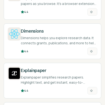
papers as you browse. It's a browser extension
that saves you time and money!
4.4
Dimensions
Dimensions helps you explore research data. It
connects grants, publications, and more to help
you understand global trends efficiently.
4.4
Explainpaper
Explainpaper simplifies research papers.
Highlight text, and get instant, easy-to-
understand explanations with AI.
4.4