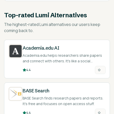
Top-rated
Lumi Alternatives
The highest-rated
Lumi alternatives
our users keep
coming back to.
Academia.edu AI
Academia.edu helps researchers share papers
and connect with others. It's like a social
network, but for academics.
4.4
BASE Search
BASE Search finds research papers and reports.
It's free and focuses on open access stuff.
4.4