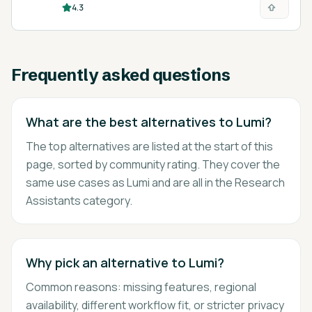
4.3
research.
Frequently asked questions
What are the best alternatives to Lumi?
The top alternatives are listed at the start of this
page, sorted by community rating. They cover the
same use cases as Lumi and are all in the Research
Assistants category.
Why pick an alternative to Lumi?
Common reasons: missing features, regional
availability, different workflow fit, or stricter privacy