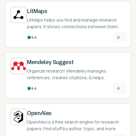
LitMaps
LitMaps helps you find and manage research
papers. It shows connections between them
visually.
4.4
Mendeley Suggest
Organize research! Mendeley manages
references, creates citations, & helps
collaborate on academic papers easily.
4.4
OpenAlex
OpenAlex is a free search engine for research
papers. Find stuff by author, topic, and more.