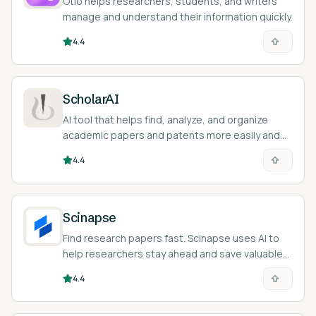
Otio helps researchers, students, and writers
manage and understand their information quickly.
4.4
ScholarAI
AI tool that helps find, analyze, and organize
academic papers and patents more easily and
efficiently.
4.4
Scinapse
Find research papers fast. Scinapse uses AI to
help researchers stay ahead and save valuable
time and energy.
4.4