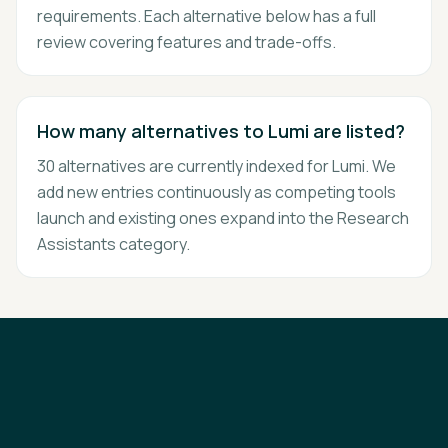
requirements. Each alternative below has a full
review covering features and trade-offs.
How many alternatives to Lumi are listed?
30 alternatives are currently indexed for Lumi. We
add new entries continuously as competing tools
launch and existing ones expand into the Research
Assistants category.