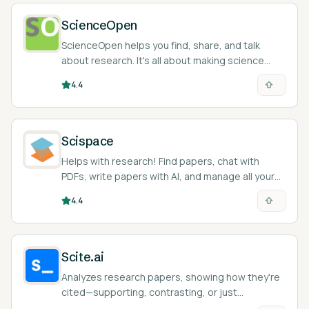
ScienceOpen
ScienceOpen helps you find, share, and talk
about research. It's all about making science
open and easy to access.
4.4
Scispace
Helps with research! Find papers, chat with
PDFs, write papers with AI, and manage all your
citations.
4.4
Scite.ai
Analyzes research papers, showing how they're
cited—supporting, contrasting, or just
mentioning. Helps you quickly understand