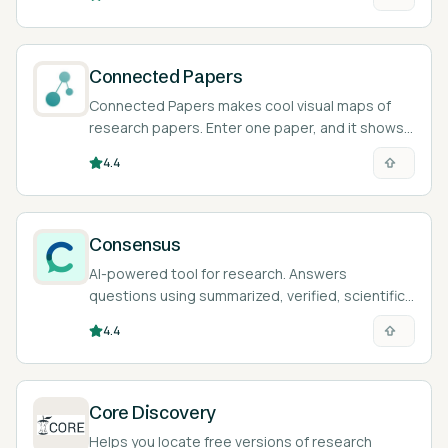
Connected Papers
Connected Papers makes cool visual maps of
research papers. Enter one paper, and it shows
you all the related ones!
4.4
Consensus
AI-powered tool for research. Answers
questions using summarized, verified, scientific
papers.
4.4
Core Discovery
Helps you locate free versions of research