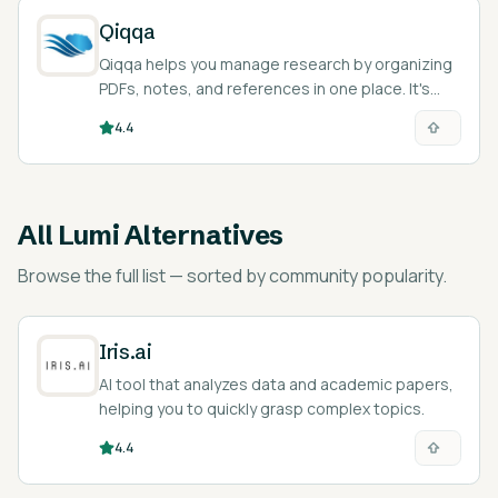
Qiqqa
Qiqqa helps you manage research by organizing
PDFs, notes, and references in one place. It's
great for students, researchers, and anyone
4.4
dealing with many documents.
All
Lumi Alternatives
Browse the full list — sorted by community popularity.
Iris.ai
AI tool that analyzes data and academic papers,
helping you to quickly grasp complex topics.
4.4