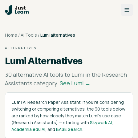
Home
/
AI Tools
/
Lumi
alternatives
ALTERNATIVES
Lumi
Alternatives
30
alternative AI tools to
Lumi
in the
Research
Assistants
category.
See
Lumi
→
Lumi
AI Research Paper Assistant
. If you're considering
switching or comparing alternatives, the
30
tools below
are ranked by how closely they match
Lumi
's
use case
(
Research Assistants
)
— starting with
Skywork AI
,
Academia.edu AI
, and
BASE Search
.