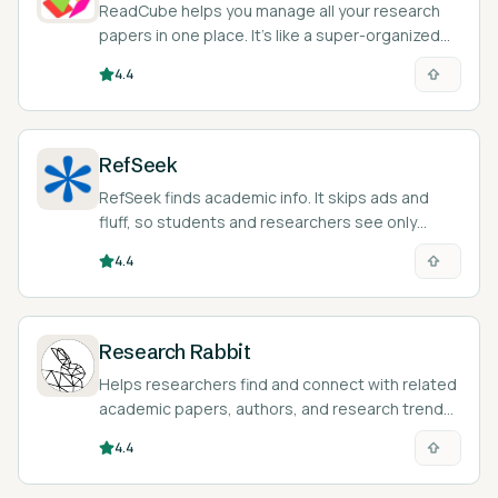
ReadCube helps you manage all your research
papers in one place. It’s like a super-organized
digital filing cabinet for academics.
4.4
RefSeek
RefSeek finds academic info. It skips ads and
fluff, so students and researchers see only
credible sources.
4.4
Research Rabbit
Helps researchers find and connect with related
academic papers, authors, and research trends.
Totally free!
4.4