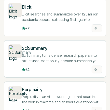
Elicit
Elicit searches and summarizes over 125 million
academic papers, extracting findings into
structured tables so you can review the
4.2
literature on a research question faster.
SciSummary
SciSummary turns dense research papers into
structured, section-by-section summaries you
can read in minutes.
4.2
Perplexity
Perplexity is an AI answer engine that searches
the web in real time and answers questions with
inline citations linking back to the sources it