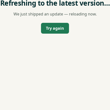
Refreshing to the latest version…
We just shipped an update — reloading now.
Try again