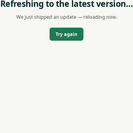
Refreshing to the latest version…
We just shipped an update — reloading now.
Try again