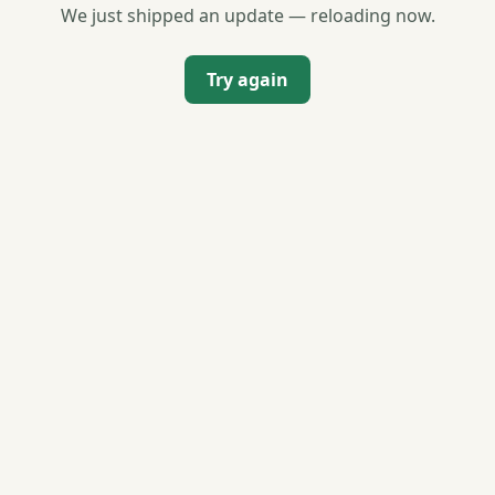
We just shipped an update — reloading now.
Try again