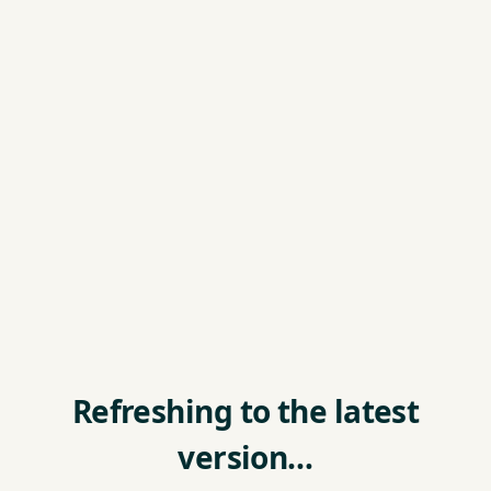
Refreshing to the latest
version…