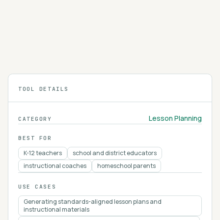
Edpuzzle
Edpuzzle turns any video into an interactive
lesson with embedded questions, notes, and AI-
assisted quiz creation.
4.2
TOOL DETAILS
Lesson Planning
CATEGORY
BEST FOR
K-12 teachers
school and district educators
instructional coaches
homeschool parents
USE CASES
Generating standards-aligned lesson plans and
instructional materials