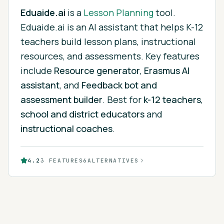
Eduaide.ai
is
a
Lesson Planning
tool.
Eduaide.ai is an AI assistant that helps K-12
teachers build lesson plans, instructional
resources, and assessments.
Key features
include
Resource generator
,
Erasmus AI
assistant
, and
Feedback bot and
assessment builder
.
Best for
k-12 teachers
,
school and district educators
and
instructional coaches
.
4.2
3
FEATURES
6
ALTERNATIVES