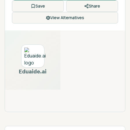
Save
Share
View Alternatives
Eduaide.ai