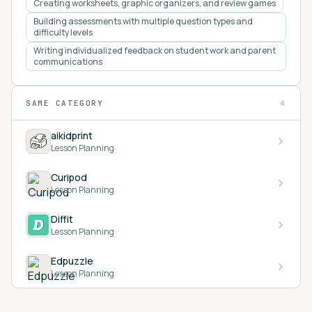
Creating worksheets, graphic organizers, and review games
Building assessments with multiple question types and
difficulty levels
Writing individualized feedback on student work and parent
communications
SAME CATEGORY
4
aikidprint
Lesson Planning
Curipod
Lesson Planning
Diffit
Lesson Planning
Edpuzzle
Lesson Planning