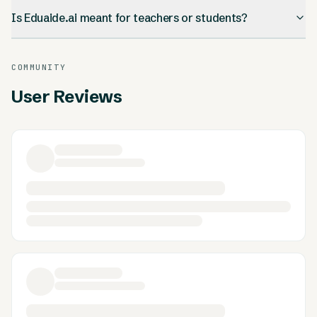
Is Eduaide.ai meant for teachers or students?
COMMUNITY
User Reviews