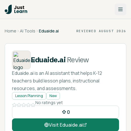
Home
AI Tools
Eduaide.ai
REVIEWED
AUGUST 2026
Eduaide.ai
Review
Eduaide.ai is an AI assistant that helps K-12
teachers build lesson plans, instructional
resources, and assessments.
Lesson Planning
New
No ratings yet
0
Visit
Eduaide.ai