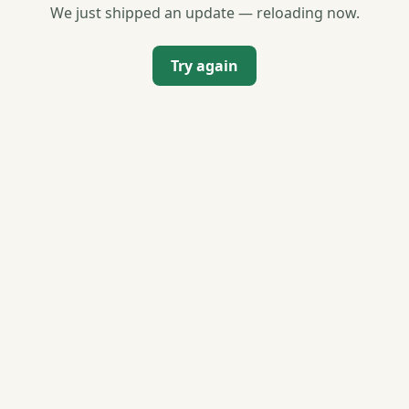
We just shipped an update — reloading now.
Try again