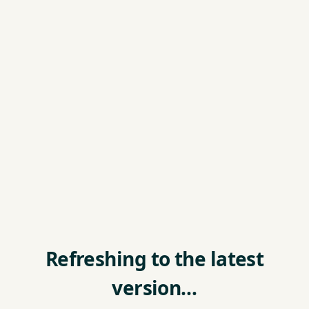
Refreshing to the latest
version…