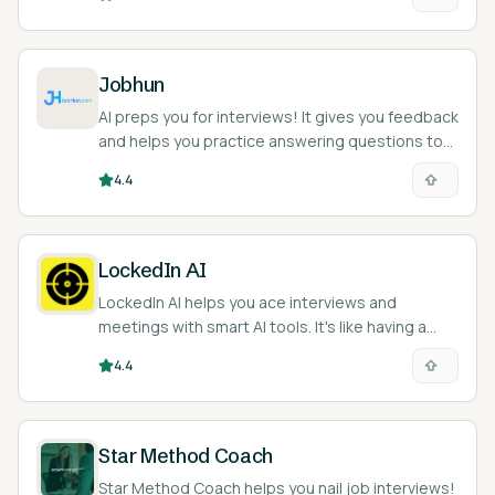
Jobhun
AI preps you for interviews! It gives you feedback
and helps you practice answering questions to
ace your next job interview.
4.4
LockedIn AI
LockedIn AI helps you ace interviews and
meetings with smart AI tools. It's like having a
coach in your pocket.
4.4
Star Method Coach
Star Method Coach helps you nail job interviews!