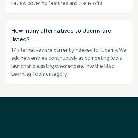
review covering features and trade-offs.
How many alternatives to Udemy are
listed?
17 alternatives are currently indexed for Udemy. We
add new entries continuously as competing tools
launch and existing ones expand into the Misc
Learning Tools category.