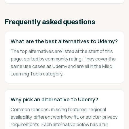
Frequently asked questions
What are the best alternatives to Udemy?
The top alternatives are listed at the start of this
page, sorted by community rating. They cover the
same use cases as Udemy and are all in the Misc
Learning Tools category.
Why pick an alternative to Udemy?
Common reasons: missing features, regional
availability, different workflow fit, or stricter privacy
requirements. Each alternative below has a full