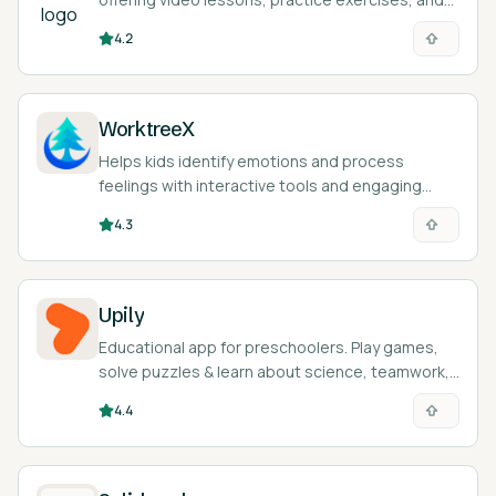
an AI tutor called Khanmigo across math,
4.2
science, humanities, and more.
WorktreeX
Helps kids identify emotions and process
feelings with interactive tools and engaging
stories.
4.3
Upily
Educational app for preschoolers. Play games,
solve puzzles & learn about science, teamwork,
& emotions. Fun, safe learning!
4.4