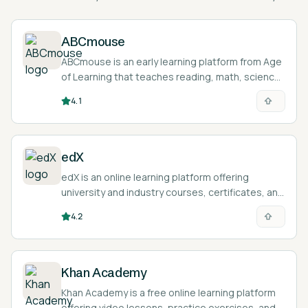
ABCmouse
ABCmouse is an early learning platform from Age
of Learning that teaches reading, math, science,
and art to children ages 2 to 8 through games,
4.1
lessons, and activities.
edX
edX is an online learning platform offering
university and industry courses, certificates, and
degree programs with a built-in AI learning
4.2
assistant.
Khan Academy
Khan Academy is a free online learning platform
offering video lessons, practice exercises, and