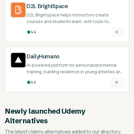
D2L BrightSpace
D2L Brightspace helps instructors create
courses and students learn, with tools to
personalize the learning experience.
4.4
DailyHumano
AI-powered platform for personalized mental
training, building resilience in young athletes and
students.
4.4
Newly launched
Udemy
Alternatives
The latest
Udemy alternatives
added to our directory.