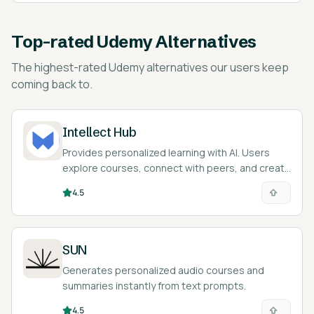
Top-rated
Udemy Alternatives
The highest-rated
Udemy alternatives
our users keep
coming back to.
Intellect Hub
Provides personalized learning with AI. Users
explore courses, connect with peers, and create
their own content.
4.5
SUN
Generates personalized audio courses and
summaries instantly from text prompts.
4.5