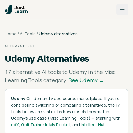
Home
/
AI Tools
/
Udemy
alternatives
ALTERNATIVES
Udemy
Alternatives
17
alternative AI tools to
Udemy
in the
Misc
Learning Tools
category.
See
Udemy
→
Udemy
On-demand video course marketplace
. If you're
considering switching or comparing alternatives, the
17
tools below are ranked by how closely they match
Udemy
's
use case (
Misc Learning Tools
)
— starting with
edX
,
Golf Trainer In My Pocket
, and
Intellect Hub
.