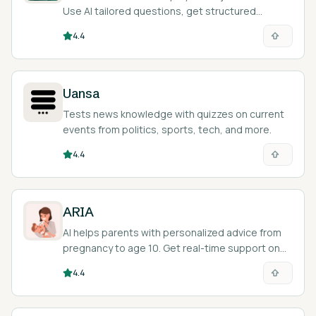
Use AI tailored questions, get structured
answers, and improve skills.
4.4
Uansa
Tests news knowledge with quizzes on current
events from politics, sports, tech, and more.
4.4
ARIA
AI helps parents with personalized advice from
pregnancy to age 10. Get real-time support on
your phone.
4.4