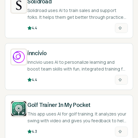
Solidroad
Solidroad uses AI to train sales and support
folks. It helps them get better through practice
and feedback.
4.4
inncivio
Inncivio uses AI to personalize learning and
boost team skills with fun, integrated training for
your company.
4.4
Golf Trainer In My Pocket
This app uses AI for golf training. It analyzes your
swing with video and gives you feedback to help
improve.
4.3