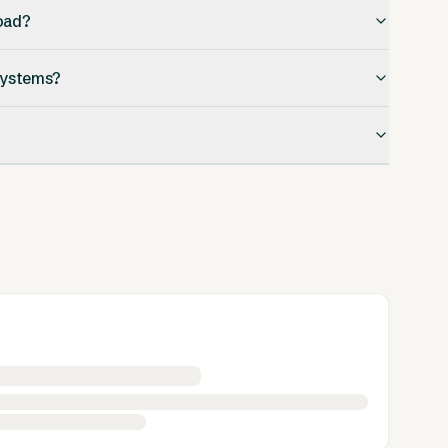
oad?
 systems?