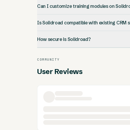
Can I customize training modules on Solidr
Is Solidroad compatible with existing CRM
How secure is Solidroad?
COMMUNITY
User Reviews