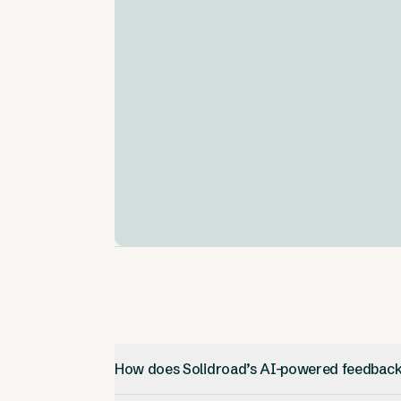
AI-Powered Assessment Tools
.
Solidroad uses AI to check out job
candidates. It looks at their skills and if the
fit the company culture.
Customizable Training Modules
.
You can upload your own training stuff and
make custom simulations. This makes
training more flexible.
How does Solidroad’s AI-powered feedbac