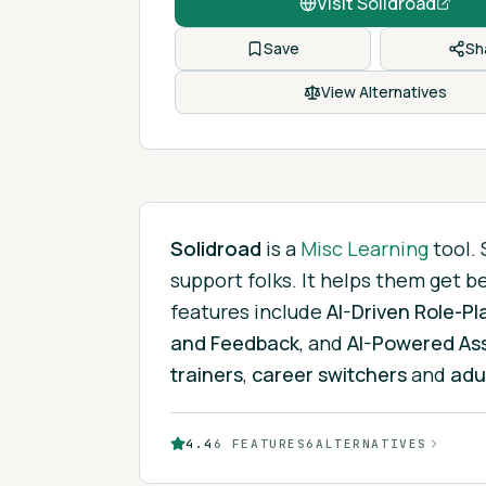
Visit
Solidroad
Save
Sh
View Alternatives
Solidroad
is
a
Misc Learning
tool.
support folks. It helps them get b
features include
AI-Driven Role-Pl
and Feedback
, and
AI-Powered As
trainers
,
career switchers
and
adu
4.4
6
FEATURES
6
ALTERNATIVES