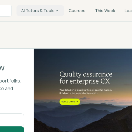
AI Tutors & Tools
Courses
This Week
Lea
w
port folks.
ce and