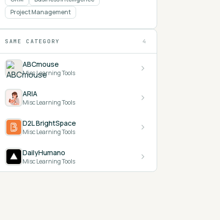
Project Management
SAME CATEGORY
4
ABCmouse
Misc Learning Tools
ARIA
Misc Learning Tools
D2L BrightSpace
Misc Learning Tools
DailyHumano
Misc Learning Tools