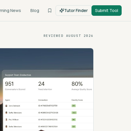
rning News
Blog
Tutor Finder
Submit Tool
REVIEWED
AUGUST 2026