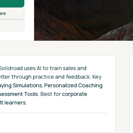
are
Solidroad uses AI to train sales and
etter through practice and feedback.
Key
aying Simulations
,
Personalized Coaching
sessment Tools
.
Best for
corporate
lt learners
.