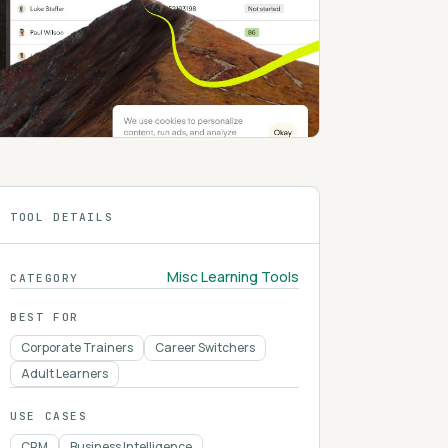
TOOL DETAILS
Misc Learning Tools
CATEGORY
BEST FOR
Corporate Trainers
Career Switchers
Adult Learners
USE CASES
CRM
Business Intelligence