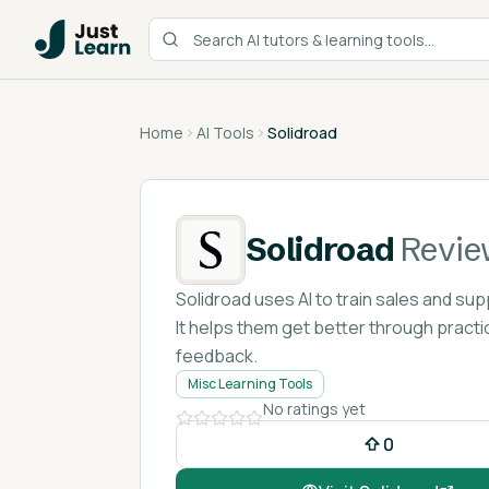
Home
AI Tools
Solidroad
Solidroad
Revie
Solidroad uses AI to train sales and sup
It helps them get better through practi
feedback.
Misc Learning Tools
No ratings yet
0