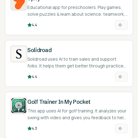
Educational app for preschoolers. Play games,
solve puzzles & learn about science, teamwork,
& emotions. Fun, safe learning!
4.4
Solidroad
Solidroad uses AI to train sales and support
folks. It helps them get better through practice
and feedback.
4.4
Golf Trainer In My Pocket
This app uses AI for golf training. It analyzes your
swing with video and gives you feedback to help
improve.
4.3