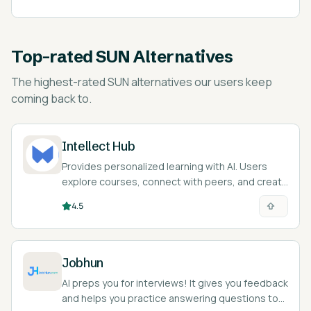
Top-rated
SUN Alternatives
The highest-rated
SUN alternatives
our users keep
coming back to.
Intellect Hub
Provides personalized learning with AI. Users
explore courses, connect with peers, and create
their own content.
4.5
Jobhun
AI preps you for interviews! It gives you feedback
and helps you practice answering questions to