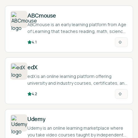
ABCmouse
ABCmouse is an early learning platform from Age
of Learning that teaches reading, math, science,
and art to children ages 2 to 8 through games,
4.1
lessons, and activities.
edX
edX is an online learning platform offering
university and industry courses, certificates, and
degree programs with a built-in AI learning
4.2
assistant.
Udemy
Udemy is an online learning marketplace where
you take video courses taught by independent