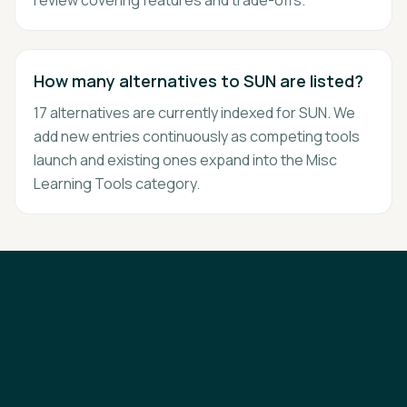
review covering features and trade-offs.
How many alternatives to SUN are listed?
17 alternatives are currently indexed for SUN. We
add new entries continuously as competing tools
launch and existing ones expand into the Misc
Learning Tools category.