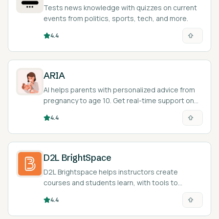
Tests news knowledge with quizzes on current
events from politics, sports, tech, and more.
4.4
ARIA
AI helps parents with personalized advice from
pregnancy to age 10. Get real-time support on
your phone.
4.4
D2L BrightSpace
D2L Brightspace helps instructors create
courses and students learn, with tools to
personalize the learning experience.
4.4