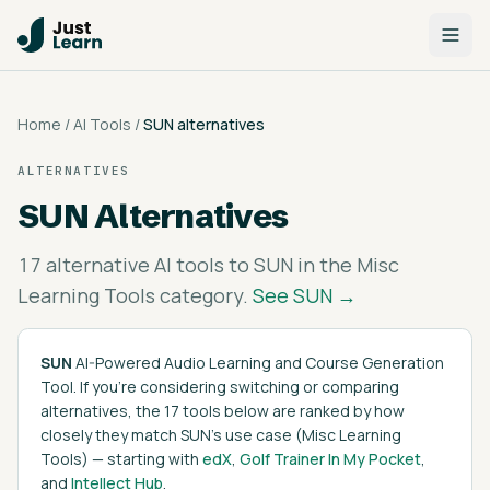
Home
/
AI Tools
/
SUN
alternatives
ALTERNATIVES
SUN
Alternatives
17
alternative AI tools to
SUN
in the
Misc
Learning Tools
category.
See
SUN
→
SUN
AI-Powered Audio Learning and Course Generation
Tool
. If you're considering switching or comparing
alternatives, the
17
tools below are ranked by how
closely they match
SUN
's
use case (
Misc Learning
Tools
)
— starting with
edX
,
Golf Trainer In My Pocket
,
and
Intellect Hub
.