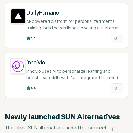
DailyHumano
AI-powered platform for personalized mental
training, building resilience in young athletes and
students.
4.4
inncivio
Inncivio uses AI to personalize learning and
boost team skills with fun, integrated training for
your company.
4.4
Newly launched
SUN Alternatives
The latest
SUN alternatives
added to our directory.