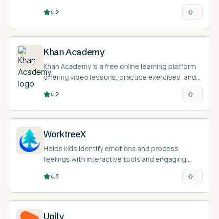
instructors across tech, business, design, and
4.2
personal-skill topics.
Khan Academy
Khan Academy is a free online learning platform
offering video lessons, practice exercises, and
an AI tutor called Khanmigo across math,
4.2
science, humanities, and more.
WorktreeX
Helps kids identify emotions and process
feelings with interactive tools and engaging
stories.
4.3
Upily