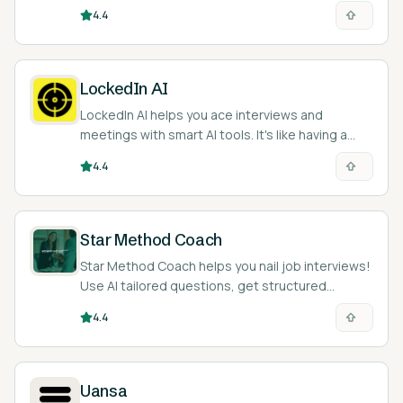
ace your next job interview.
4.4
LockedIn AI
LockedIn AI helps you ace interviews and
meetings with smart AI tools. It's like having a
coach in your pocket.
4.4
Star Method Coach
Star Method Coach helps you nail job interviews!
Use AI tailored questions, get structured
answers, and improve skills.
4.4
Uansa