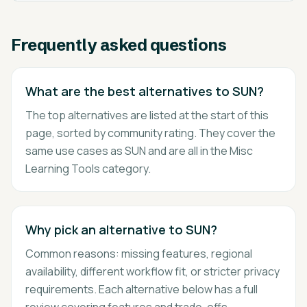
Frequently asked questions
What are the best alternatives to SUN?
The top alternatives are listed at the start of this
page, sorted by community rating. They cover the
same use cases as SUN and are all in the Misc
Learning Tools category.
Why pick an alternative to SUN?
Common reasons: missing features, regional
availability, different workflow fit, or stricter privacy
requirements. Each alternative below has a full