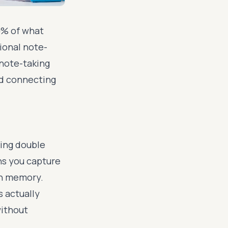
0% of what
tional note-
note-taking
nd connecting
,
ling double
ans you capture
in memory.
 actually
without