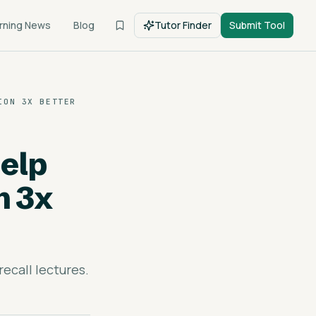
rning News
Blog
Tutor Finder
Submit Tool
ION 3X BETTER
elp
n 3x
ecall lectures.