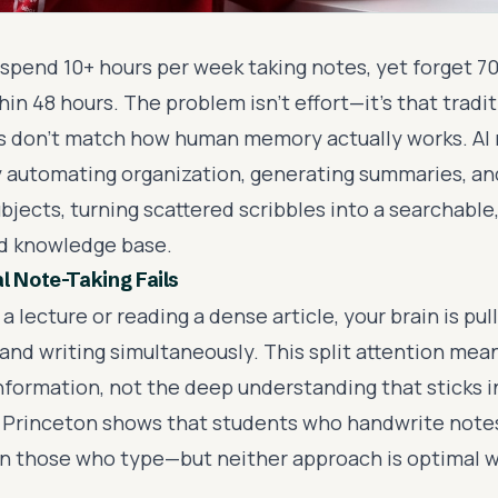
spend 10+ hours per week taking notes, yet forget 7
in 48 hours. The problem isn't effort—it's that tradi
 don't match how human memory actually works. AI 
 by automating organization, generating summaries, a
bjects, turning scattered scribbles into a searchable
d knowledge base.
l Note-Taking Fails
a lecture or reading a dense article, your brain is pul
 and writing simultaneously. This split attention me
information, not the deep understanding that sticks 
Princeton shows that students who handwrite notes
n those who type—but neither approach is optimal 
.