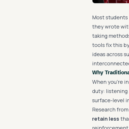
Most students 
they wrote with
taking methods
tools fix this
ideas across su
interconnecte
Why Traditiona
When you're in 
duty: listening
surface-level 
Research from 
retain less
tha
reinforcement