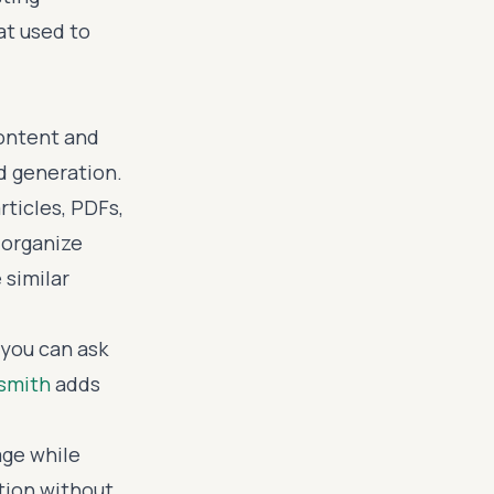
at used to
content and
rd generation.
rticles, PDFs,
 organize
 similar
you can ask
smith
adds
age while
tion without