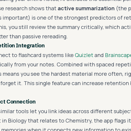
se research shows that
active summarization
(the p
s important) is one of the strongest predictors of r
is, you still review the summary critically, which act
ter than passive rereading.
tition Integration
nect to flashcard systems like
Quizlet
and
Brainscap
cally from your notes. Combined with spaced repeti
is means you see the hardest material more often, ri
 forget it. This single feature can increase retention
ect Connection
imilar tools let you link ideas across different subje
in Biology that relates to Chemistry, the app flags it
 memories when it connects new information to exis