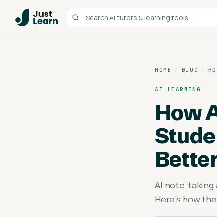
HOME
/
BLOG
/
HO
AI LEARNING
How A
Stude
Bette
AI note-taking
Here's how the