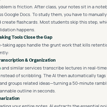
lem is friction. After class, your notes sit in a note
ss Google Docs. To study them, you have to manually
 create flashcards. Most students skip this step, wh
idation happens.
king Tools Close the Gap
-taking apps handle the grunt work that kills retenti
ntly:
ranscription & Organization
a
and similar services transcribe lectures in real-time
 instead of scribbling. The AI then automatically tags 
 and groups related ideas—turning a 50-minute rambl
cannable outline in seconds.
arization
ading your entire notes, AI extracts the essential poi