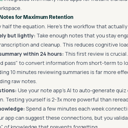
orkspace.
 Notes for Maximum Retention
y half the equation. Here's the workflow that actually
ly but lightly:
Take enough notes that you stay enga
ranscription and cleanup. This reduces cognitive loa
 summary within 24 hours:
This first review is crucial
d pass" to convert information from short-term to 
ng 10 minutes reviewing summaries is far more effe
ding raw notes.
tions:
Use your note app's AI to auto-generate quiz 
n. Testing yourself is 2-3x more powerful than reread
knowledge:
Spend a few minutes each week connecti
our app can suggest these connections, but you valid
b" of knowledge that prevents forgetting.