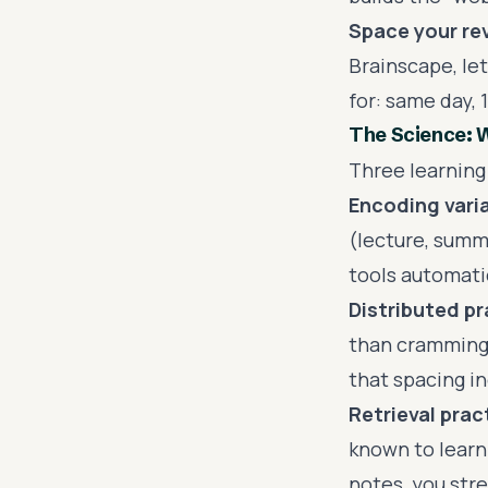
Space your re
Brainscape, let
for: same day, 
The Science: 
Three learning 
Encoding varia
(lecture, summa
tools automatic
Distributed pr
than cramming.
that spacing i
Retrieval prac
known to learn
notes, you str