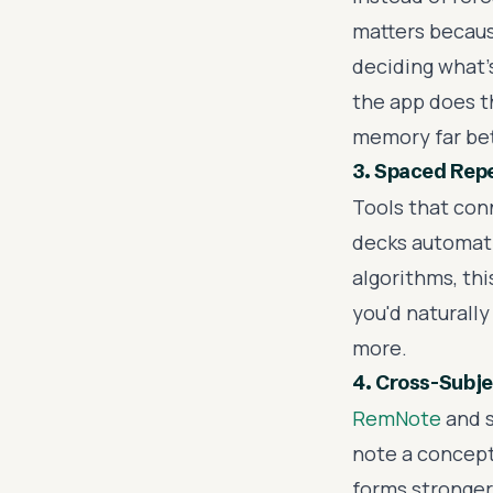
matters becau
deciding what'
the app does th
memory far bet
3. Spaced Repe
Tools that con
decks automati
algorithms, th
you'd naturally
more.
4. Cross-Subj
RemNote
and s
note a concept 
forms stronger