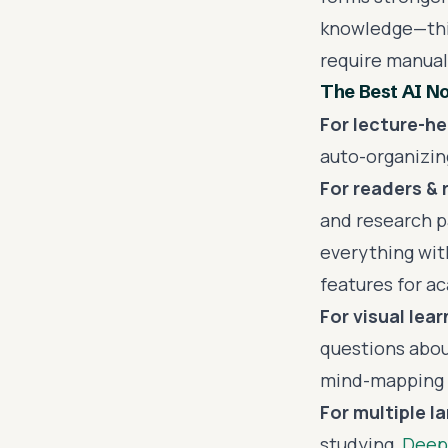
knowledge—this
require manual
The Best AI No
For lecture-h
auto-organizing
For readers & 
and research p
everything wit
features for a
For visual lear
questions abou
mind-mapping c
For multiple l
studying,
Deep