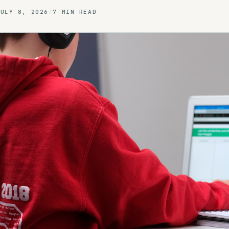
JULY 8, 2026
/
7 MIN READ