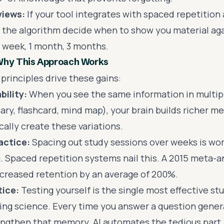
views:
If your tool integrates with spaced repetition 
 the algorithm decide when to show you material agai
1 week, 1 month, 3 months.
Why This Approach Works
principles drive these gains:
bility:
When you see the same information in multip
ry, flashcard, mind map), your brain builds richer me
ally create these variations.
actice:
Spacing out study sessions over weeks is wo
 Spaced repetition systems nail this. A 2015 meta-a
ncreased retention by an average of 200%.
tice:
Testing yourself is the single most effective st
ing science. Every time you answer a question gene
engthen that memory. AI automates the tedious part 