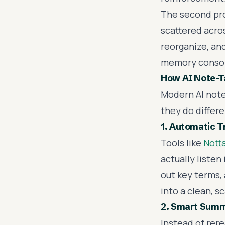
The second prob
scattered acro
reorganize, and
memory consol
How AI Note-Ta
Modern AI note
they do differe
1. Automatic T
Tools like
Nott
actually listen
out key terms,
into a clean, s
2. Smart Summ
Instead of rere