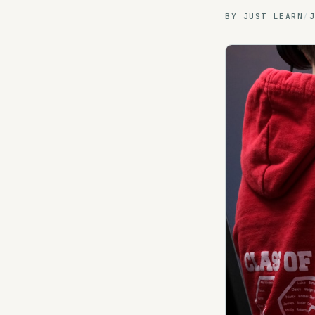
BY
JUST LEARN
/