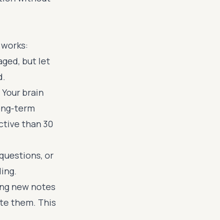
 works:
ged, but let
d.
. Your brain
long-term
ctive than 30
questions, or
ing.
ng new notes
ate them. This