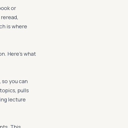
book or
 reread,
ich is where
on. Here's what
, so you can
topics, pulls
ing lecture
nts. This