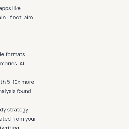
apps like
n. If not, aim
le formats
mories. AI
rth 5-10x more
nalysis found
udy strategy
rated from your
(writing