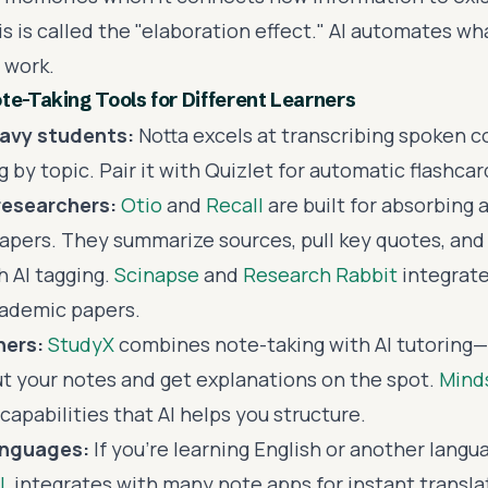
 is called the "elaboration effect." AI automates wh
 work.
te-Taking Tools for Different Learners
eavy students:
Notta excels at transcribing spoken 
 by topic. Pair it with Quizlet for automatic flashca
researchers:
Otio
and
Recall
are built for absorbing a
apers. They summarize sources, pull key quotes, and
h AI tagging.
Scinapse
and
Research Rabbit
integrate
cademic papers.
ners:
StudyX
combines note-taking with AI tutoring—
t your notes and get explanations on the spot.
Mind
apabilities that AI helps you structure.
anguages:
If you're learning English or another langu
L
integrates with many note apps for instant transla