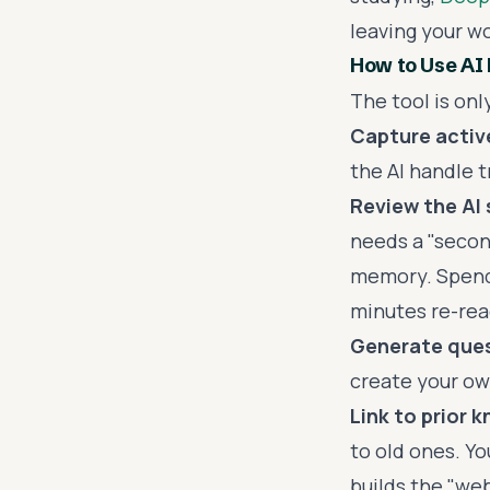
leaving your w
How to Use AI
The tool is onl
Capture active
the AI handle t
Review the AI
needs a "secon
memory. Spendi
minutes re-rea
Generate ques
create your ow
Link to prior 
to old ones. Y
builds the "we