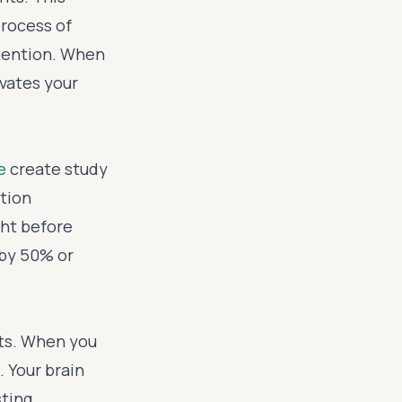
rocess of
etention. When
ivates your
e
create study
tion
ght before
 by 50% or
cts. When you
. Your brain
ting