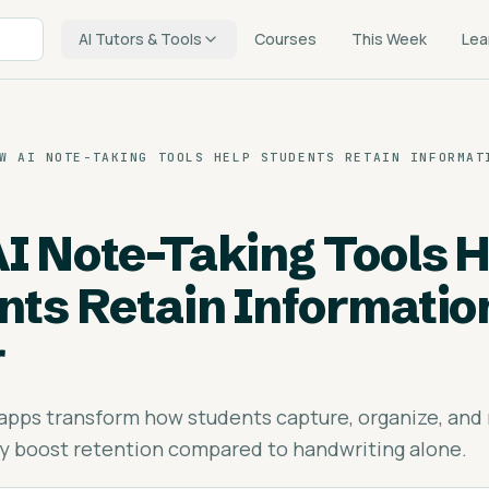
AI Tutors & Tools
Courses
This Week
Lea
W AI NOTE-TAKING TOOLS HELP STUDENTS RETAIN INFORMAT
I Note-Taking Tools H
nts Retain Informatio
r
 apps transform how students capture, organize, and r
y boost retention compared to handwriting alone.