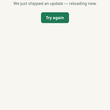
We just shipped an update — reloading now.
Try again