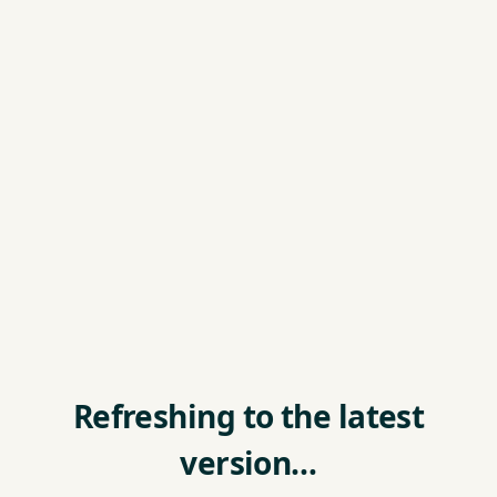
Refreshing to the latest
version…