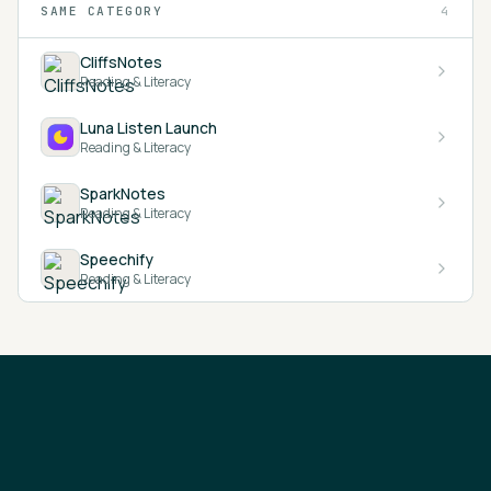
SAME CATEGORY
4
CliffsNotes
Reading & Literacy
Luna Listen Launch
Reading & Literacy
SparkNotes
Reading & Literacy
Speechify
Reading & Literacy