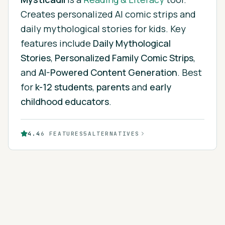
Creates personalized AI comic strips and
daily mythological stories for kids.
Key
features include
Daily Mythological
Stories
,
Personalized Family Comic Strips
,
and
AI-Powered Content Generation
.
Best
for
k-12 students
,
parents
and
early
childhood educators
.
4.4
6
FEATURES
5
ALTERNATIVES