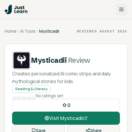
Home
AI Tools
Mysticadii
REVIEWED
AUGUST 2026
Mysticadii
Review
Creates personalized AI comic strips and daily
mythological stories for kids.
Reading & Literacy
No ratings yet
0
Visit
Mysticadii
Save
Share