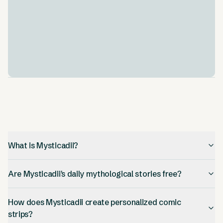
adventures for your child.
Educational Content Integration
.
The stories aren't just fun, they teach too. They
woven in lessons about morals and culture. This helps
kids learn while they're being entertained.
What is Mysticadii?
Are Mysticadii's daily mythological stories free?
How does Mysticadii create personalized comic
strips?