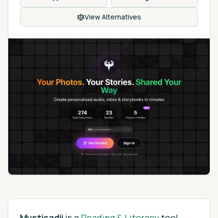
View Alternatives
Mysticadii
is
a
Reading & Literacy
tool.