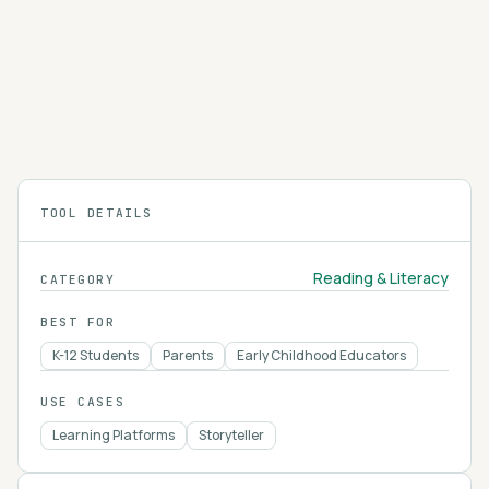
SparkNotes
SparkNotes provides free chapter summaries,
character analyses, and study guides for
hundreds of books, plays, and school subjects.
4.2
TOOL DETAILS
Reading & Literacy
CATEGORY
BEST FOR
K-12 Students
Parents
Early Childhood Educators
USE CASES
Learning Platforms
Storyteller