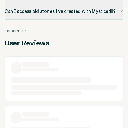
Can I access old stories I've created with Mysticadii?
COMMUNITY
User Reviews