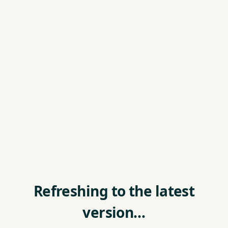
Refreshing to the latest
version…