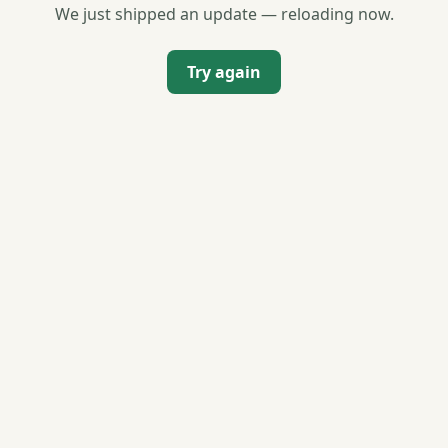
We just shipped an update — reloading now.
Try again