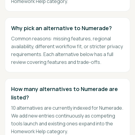
Homework Help category.
Why pick an alternative to Numerade?
Common reasons: missing features, regional
availability, different workflow fit, or stricter privacy
requirements. Each alternative below has a full
review covering features and trade-offs.
How many alternatives to Numerade are
listed?
10 alternatives are currently indexed for Numerade.
We add new entries continuously as competing
tools launch and existing ones expand into the
Homework Help category.