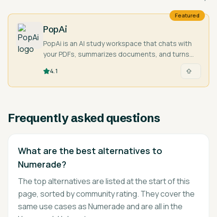
Featured
PopAi
PopAi is an AI study workspace that chats with
your PDFs, summarizes documents, and turns
your material into presentations and study aids.
4.1
Frequently asked questions
What are the best alternatives to
Numerade?
The top alternatives are listed at the start of this
page, sorted by community rating. They cover the
same use cases as Numerade and are all in the