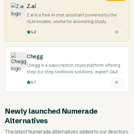
Z.ai
Z.ai is a free AI chat assistant powered by the
GLM models, useful for answering study
questions, writing, and coding help.
4.2
Chegg
Chegg is a subscription study platform offering
step-by-step textbook solutions, expert Q&A,
and AI-assisted explanations across 50+
4.1
subjects.
Newly launched
Numerade
Alternatives
The latest
Numerade alternatives
added to our directory.