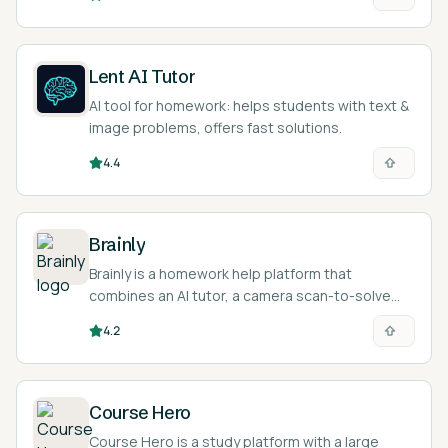
Lent AI Tutor
AI tool for homework: helps students with text &
image problems, offers fast solutions.
4.4
Brainly
Brainly is a homework help platform that
combines an AI tutor, a camera scan-to-solve
feature, and a large community where students
4.2
post questions and get answers.
Course Hero
Course Hero is a study platform with a large