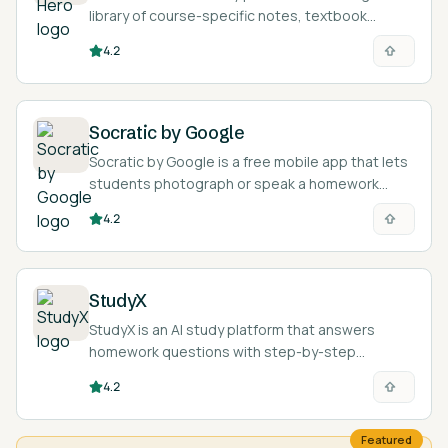
library of course-specific notes, textbook
solutions, and AI homework help for college and
4.2
high school students.
Socratic by Google
Socratic by Google is a free mobile app that lets
students photograph or speak a homework
question and returns explanations, definitions,
4.2
videos, and step-by-step resources.
StudyX
StudyX is an AI study platform that answers
homework questions with step-by-step
solutions and turns study material into notes,
4.2
flashcards, and quizzes across 50+ subjects.
Featured