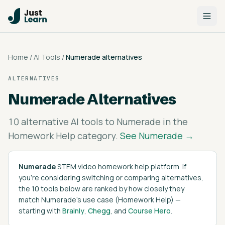
Home
/
AI Tools
/
Numerade
alternatives
ALTERNATIVES
Numerade
Alternatives
10
alternative AI tools to
Numerade
in the
Homework Help
category.
See
Numerade
→
Numerade
STEM video homework help platform
. If
you're considering switching or comparing alternatives,
the
10
tools below are ranked by how closely they
match
Numerade
's
use case (
Homework Help
)
—
starting with
Brainly
,
Chegg
, and
Course Hero
.