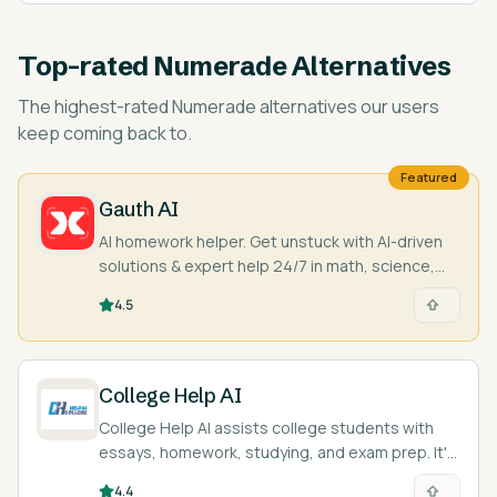
Top-rated
Numerade Alternatives
The highest-rated
Numerade alternatives
our users
keep coming back to.
Featured
Gauth AI
AI homework helper. Get unstuck with AI-driven
solutions & expert help 24/7 in math, science,
and more. Snap a pic & learn!
4.5
College Help AI
College Help AI assists college students with
essays, homework, studying, and exam prep. It's
like a study buddy!
4.4