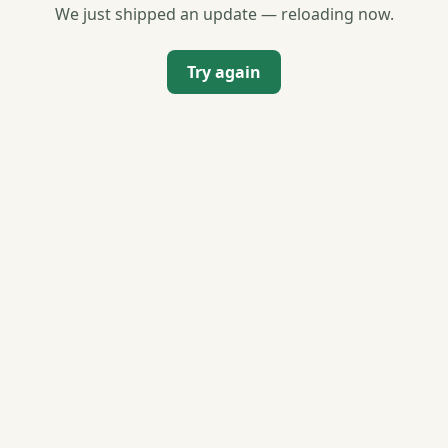
We just shipped an update — reloading now.
Try again