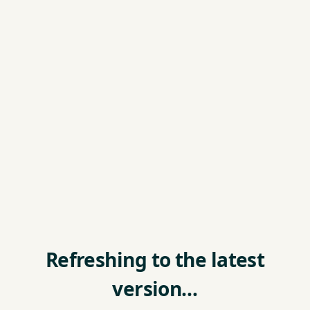
Refreshing to the latest
version…