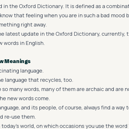
d in the
Oxford Dictionary
. It is defined as a combin
 know that feeling when you are in such a bad mood 
mething right away.
e latest update in the Oxford Dictionary, currently, 
 words in English.
w Meanings
scinating language.
e language that recycles, too.
e so many words, many of them are archaic and are n
 the new words come.
anguage, and its people, of course, always find a way
d re-use them.
 today’s world, on which occasions you use the word 