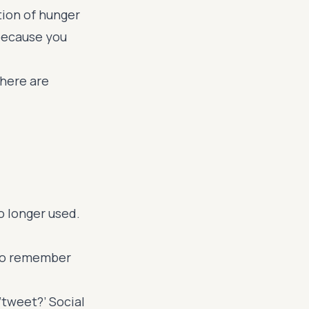
ation of hunger
because you
there are
o longer used.
 to remember
‘tweet?’ Social