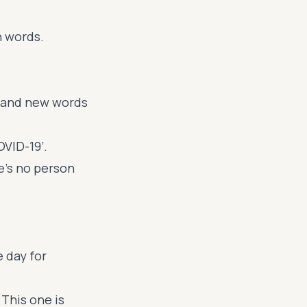
h words.
sand new words
OVID-19’.
re's no person
e day for
. This one is