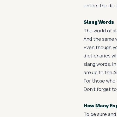
enters the dic
Slang Words
The world of
s
And the same w
Even though you
dictionaries w
slang words
, i
are up to the 
For those who 
Don’t forget to
How Many Engl
To be sure and