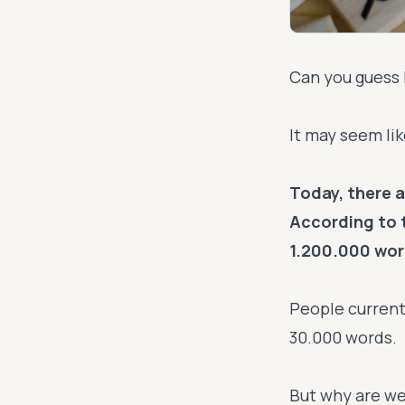
Can you guess 
It may seem like
Today, there a
According to 
1.200.000 word
People current
30.000 words.
But why are we