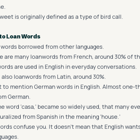
se.
weet is originally defined as a type of bird call.
 to Loan Words
 words borrowed from other languages.
ere are many loanwords from French, around 30% of t
ords are used in English
in everyday conversations.
 also loanwords from Latin, around 30%.
et to mention
German words in English
. Almost one-th
om German.
he word ‘casa,’ became so widely used, that many eve
turalized from Spanish in the meaning ‘house.’
words confuse you. It doesn't mean that English want
guages.