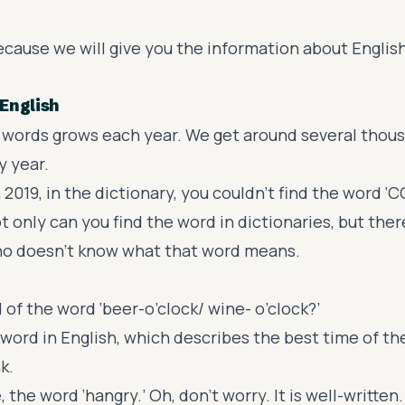
ecause we will give you the information about Englis
English
words grows each year. We get around several thou
y year.
 2019, in the dictionary, you couldn’t find the word ‘C
ot only can you find the word in dictionaries, but the
ho doesn’t know what that word means.
 of the word ‘
beer-o’clock
/ wine- o’clock?’
w word in English, which describes the best time of th
k.
, the word ‘
hangry
.’ Oh, don’t worry. It is well-written