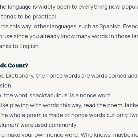
the language is widely open to everything new, popula
 tends to be practical.
rds this way; other languages, such as Spanish, Fren
 to use since you already know many words in those l
hanks to English.
ds Count?
the
Dictionary
, the nonce words are words coined and 
sion.
, the word ‘snacktabulous’ is a nonce word.
like playing with words this way, read the poem
Jabb
 The whole poem is made of nonce words but only tw
‘galumph’ were used commonly.
nd make your own nonce word. Who knows, maybe nex