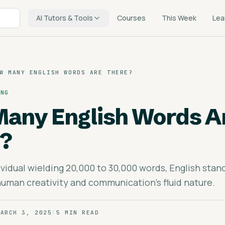
AI Tutors & Tools
Courses
This Week
Lea
W MANY ENGLISH WORDS ARE THERE?
ING
any English Words A
?
vidual wielding 20,000 to 30,000 words, English stand
uman creativity and communication's fluid nature.
MARCH 3, 2025
/
5 MIN READ