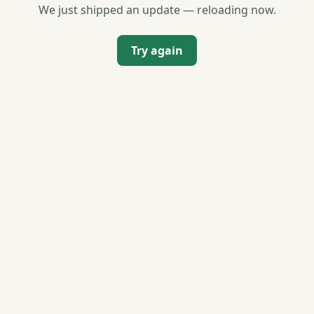
We just shipped an update — reloading now.
Try again