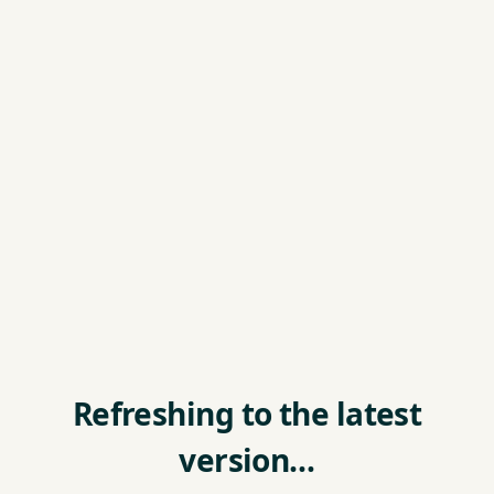
Refreshing to the latest
version…