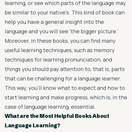
learning, or see which parts of the language may
be similar to your native's. This kind of book can
help you have a general insight into the
language and you will see 'the bigger picture.'
Moreover, in these books, you can find many
useful learning techniques, such as memory
techniques for learning pronunciation, and
things you should pay attention to, that is, parts
that can be challenging for a language learner.
This way, you'll know what to expect and how to
start learning and make progress, which is, in the
case of language learning, essential.
What are the Most Helpful Books About
Language Learning?