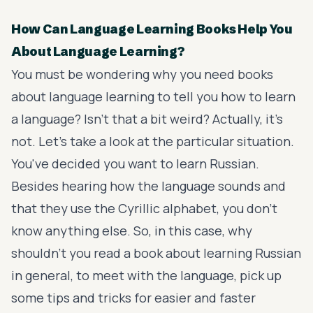
How Can Language Learning Books Help You
About Language Learning?
You must be wondering why you need books
about language learning to tell you how to learn
a language? Isn't that a bit weird? Actually, it's
not. Let's take a look at the particular situation.
You've decided you want to learn Russian.
Besides hearing how the language sounds and
that they use the Cyrillic alphabet, you don't
know anything else. So, in this case, why
shouldn't you read a book about learning Russian
in general, to meet with the language, pick up
some tips and tricks for easier and faster