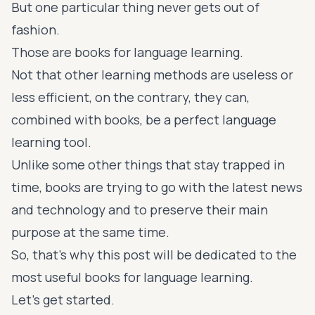
But one particular thing never gets out of
fashion.
Those are books for language learning.
Not that other learning methods are useless or
less efficient, on the contrary, they can,
combined with books, be a perfect language
learning tool.
Unlike some other things that stay trapped in
time, books are trying to go with the latest news
and technology and to preserve their main
purpose at the same time.
So, that's why this post will be dedicated to the
most useful books for language learning.
Let's get started.