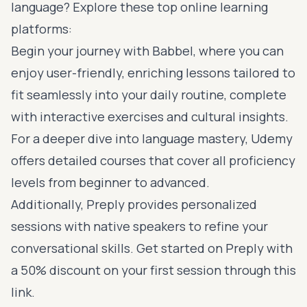
language? Explore these top online learning
platforms:
Begin your journey with
Babbel
, where you can
enjoy user-friendly, enriching lessons tailored to
fit seamlessly into your daily routine, complete
with interactive exercises and cultural insights.
For a deeper dive into language mastery,
Udemy
offers detailed courses
that cover all proficiency
levels from beginner to advanced.
Additionally,
Preply
provides personalized
sessions with native speakers to refine your
conversational skills. Get started on Preply with
a 50% discount on your first session
through this
link
.