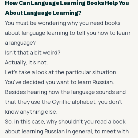
How Can Language Learning Books Help You
About Language Learning?
You must be wondering why you need books
about language learning to tell you how to learn
a language?
Isn't that a bit weird?
Actually, it's not.
Let's take a look at the particular situation.
You've decided you want to learn Russian.
Besides hearing how the language sounds and
that they use the Cyrillic alphabet, you don't
know anything else.
So, in this case, why shouldn't you read a book
about learning Russian in general, to meet with