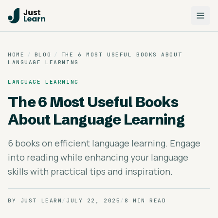
HOME
/
BLOG
/
THE 6 MOST USEFUL BOOKS ABOUT
LANGUAGE LEARNING
LANGUAGE LEARNING
The 6 Most Useful Books
About Language Learning
6 books on efficient language learning. Engage
into reading while enhancing your language
skills with practical tips and inspiration.
BY
JUST LEARN
/
JULY 22, 2025
/
8 MIN READ