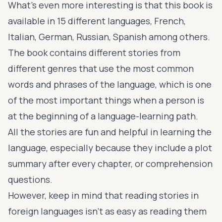
What’s even more interesting is that this book is
available in 15 different languages, French,
Italian, German, Russian, Spanish among others.
The book contains different stories from
different genres that use the most common
words and phrases of the language, which is one
of the most important things when a person is
at the beginning of a language-learning path.
All the stories are fun and helpful in learning the
language, especially because they include a plot
summary after every chapter, or comprehension
questions.
However, keep in mind that reading stories in
foreign languages isn’t as easy as reading them