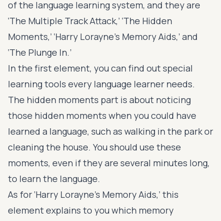
of the language learning system, and they are
‘The Multiple Track Attack,’ ‘The Hidden
Moments,’ ‘Harry Lorayne’s Memory Aids,’ and
‘The Plunge In.’
In the first element, you can find out special
learning tools every language learner needs.
The hidden moments part is about noticing
those hidden moments when you could have
learned a language, such as walking in the park or
cleaning the house. You should use these
moments, even if they are several minutes long,
to learn the language.
As for ‘Harry Lorayne’s Memory Aids,’ this
element explains to you which memory