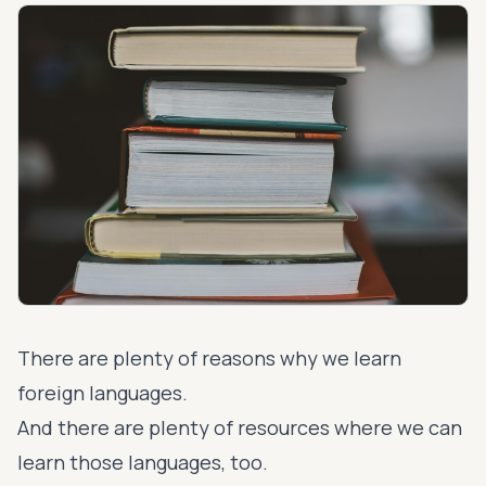
There are plenty of reasons why we learn
foreign languages.
And there are plenty of resources where we can
learn those languages, too.