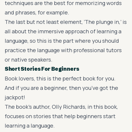
techniques are the best for memorizing words
and phrases, for example.
The last but not least element, ‘The plunge in,’ is
all about the immersive approach of learning a
language, so this is the part where you should
practice the language with professional tutors
or native speakers.
Short Stories For Beginners
Book lovers, this is the perfect book for you.
And if you are a beginner, then you’ve got the
jackpot!
The book’s author, Olly Richards, in this book,
focuses on stories that help beginners start
learning a language.