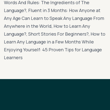
Words And Rules: The Ingredients of The
Language?, Fluent in 3 Months: How Anyone at
Any Age Can Learn to Speak Any Language From
Anywhere in the World, How to Learn Any
Language?, Short Stories For Beginners?, How to
Learn Any Language in a Few Months While
Enjoying Yourself: 45 Proven Tips for Language
Learners