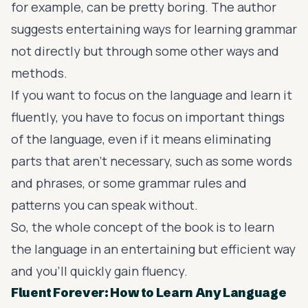
for example, can be pretty boring. The author
suggests
entertaining ways for learning grammar
not directly but through some other ways and
methods.
If you want to focus on the language and learn it
fluently, you have to focus on important things
of the language, even if it means eliminating
parts that aren’t necessary, such as some words
and phrases, or some grammar rules and
patterns you can speak without.
So, the whole concept of the book is to learn
the language in an entertaining but efficient way
and you’ll quickly gain fluency.
Fluent Forever: How to Learn Any Language