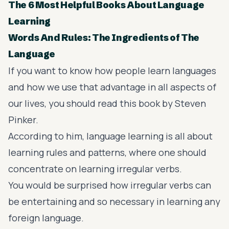
The 6 Most Helpful Books About Language
Learning
Words And Rules: The Ingredients of The
Language
If you want to know how people learn languages
and how we use that advantage in all aspects of
our lives, you should read this book by Steven
Pinker.
According to him, language learning is all about
learning rules and patterns, where one should
concentrate on learning irregular verbs.
You would be surprised how irregular verbs can
be entertaining and so necessary in learning any
foreign language.