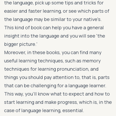
the language, pick up some tips and tricks for
easier and faster learning, or see which parts of
the language may be similar to your native's.
This kind of book can help you have a general
insight into the language and you will see 'the
bigger picture.'
Moreover, in these books, you can find many
useful learning techniques, such as memory
techniques for learning pronunciation, and
things you should pay attention to, that is, parts
that can be challenging for a language learner.
This way, you'll know what to expect and how to
start learning and make progress, which is, in the
case of language learning, essential.