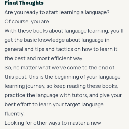
Final Thoughts
Are you ready to start learning a language?
Of course, you are.
With these books about language learning, you’ll
get the basic knowledge about language in
general and tips and tactics on how to learn it
the best and most efficient way.
So, no matter what we’ve come to the end of
this post, this is the beginning of your language
learning journey, so keep reading these books,
practice the language with tutors, and give your
best effort to learn your target language
fluently.
Looking for other ways to master a new