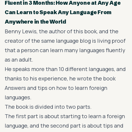
Fluent in 3 Months: How Anyone at Any Age
Can Learn to Speak Any Language From
Anywhere in the World
Benny Lewis, the author of this book, and the
creator of the same language blog is living proof
that a person can learn many languages fluently
as an adult.
He speaks more than 10 different languages, and
thanks to his experience, he wrote the book
Answers and tips on how to learn foreign
languages.
The book is divided into two parts.
The first part is about starting to learn a foreign
language, and the second part is about tips and