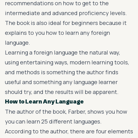
recommendations on how to get to the
intermediate and advanced proficiency levels.
The book is also ideal for beginners because it
explains to you how to learn any foreign
language.
Learning a foreign language the natural way,
using entertaining ways, modern learning tools,
and methods is something the author finds
useful and something any language learner
should try, and the results will be apparent.
How to Learn Any Language
The author of the book, Farber, shows you how
you can learn 25 different languages.
According to the author, there are four elements