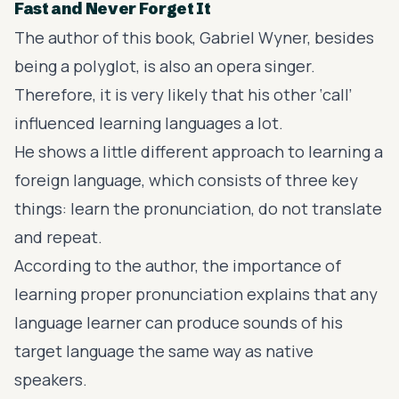
Fast and Never Forget It
The author of this book, Gabriel Wyner, besides
being a polyglot, is also an opera singer.
Therefore, it is very likely that his other ‘call’
influenced learning languages a lot.
He shows a little different approach to learning a
foreign language, which consists of three key
things: learn the pronunciation, do not translate
and repeat.
According to the author, the importance of
learning proper pronunciation explains that any
language learner can produce sounds of his
target language the same way as native
speakers.