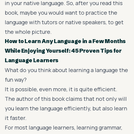
in your native language. So, after you read this
book, maybe you would want to practice the
language with tutors or native speakers, to get
the whole picture.
How to Learn Any Language in a Few Months
While Enjoying Yourself: 45 Proven Tips for
Language Learners
What do you think about learning a language the
fun way?
It is possible, even more, it is quite efficient.
The author of this book claims that not only will
you learn the language efficiently, but also learn
it faster.
For most language learners, learning grammar,