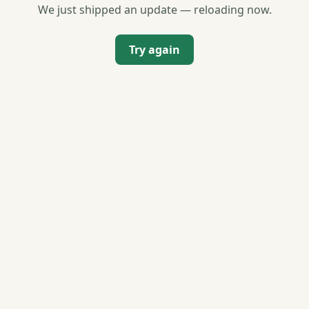
We just shipped an update — reloading now.
Try again