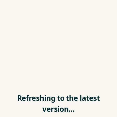
Refreshing to the latest
version…