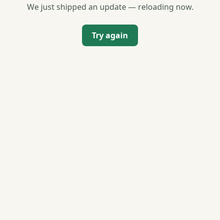
We just shipped an update — reloading now.
Try again