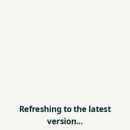
Refreshing to the latest
version…