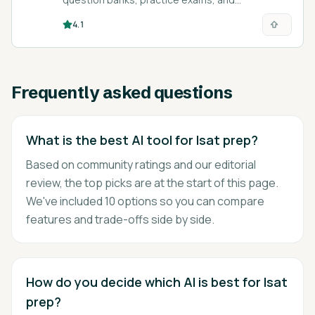
performance analytics for medical, nursing,
4.1
finance, and college-admissions exams.
Frequently asked questions
What is the best AI tool for lsat prep?
Based on community ratings and our editorial
review, the top picks are at the start of this page.
We've included 10 options so you can compare
features and trade-offs side by side.
How do you decide which AI is best for lsat
prep?