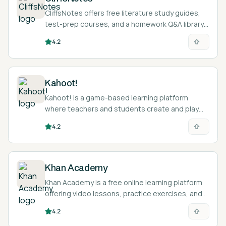
CliffsNotes offers free literature study guides,
test-prep courses, and a homework Q&A library
to help students understand assigned reading
4.2
and prepare for exams.
Kahoot!
Kahoot! is a game-based learning platform
where teachers and students create and play
live quiz games, with AI-assisted question
4.2
generation and self-study modes.
Khan Academy
Khan Academy is a free online learning platform
offering video lessons, practice exercises, and
an AI tutor called Khanmigo across math,
4.2
science, humanities, and more.