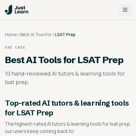
Home
/
Best AI Tool For
/
LSAT Prep
USE CASE
Best AI Tools for
LSAT Prep
10 hand-reviewed AI tutors & learning tools for
lsat prep.
Top-rated
AI tutors & learning tools
for LSAT Prep
The highest-rated
AI tutors & learning tools for lsat prep
our users keep coming back to.