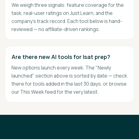
We weigh three signals: feature coverage for the
task, real-user ratings on Just Learn, and the
company's track record. Each tool below is hand-
reviewed — no affiliate-driven rankings.
Are there new AI tools for lsat prep?
New options launch every week. The "Newly
launched" section above is sorted by date — check
there for tools added in the last 30 days, or browse
our This Week feed for the very latest.