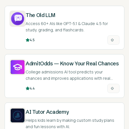
The Old LLM
Access 60+ AIs like GPT-5.1 & Claude 4.5 for
study, grading, and flashcards.
4.5
AdmitOdds — Know Your Real Chances
College admissions AI tool predicts your
chances and improves applications with real
data.
4.4
AI Tutor Academy
Helps kids learn by making custom study plans
and fun lessons with AI.