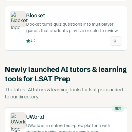
Blooket
Blooket turns quiz questions into multiplayer
games that students play live or solo to review
and memorize material.
4.2
Newly launched
AI tutors & learning
tools for LSAT Prep
The latest
AI tutors & learning tools for lsat prep
added
to our directory.
NEW
UWorld
UWorld is an online test-prep platform with
question banks, practice exams, and