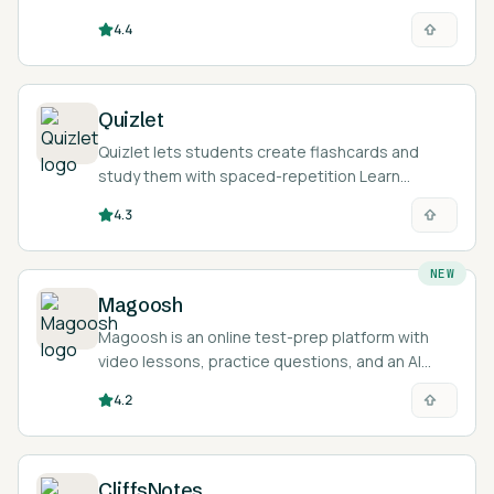
4.4
Quizlet
Quizlet lets students create flashcards and
study them with spaced-repetition Learn
modes, practice tests, and AI tools that
4.3
generate study material from notes.
NEW
Magoosh
Magoosh is an online test-prep platform with
video lessons, practice questions, and an AI
tutor for exams like the GRE, GMAT, SAT, ACT,
4.2
TOEFL, and IELTS.
CliffsNotes