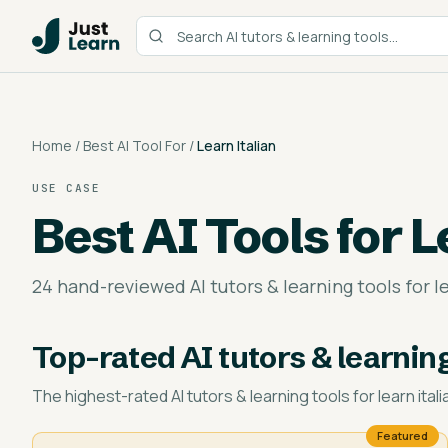
Home
/
Best AI Tool For
/
Learn Italian
USE CASE
Best AI Tools for
L
24 hand-reviewed AI tutors & learning tools for le
Top-rated
AI tutors & learning
The highest-rated
AI tutors & learning tools for learn itali
Featured