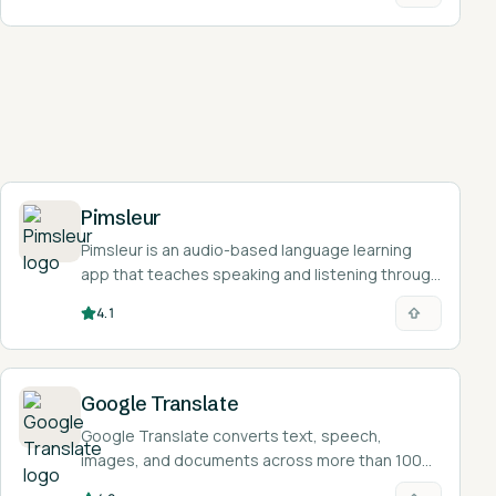
Pimsleur
Pimsleur is an audio-based language learning
app that teaches speaking and listening through
30-minute lessons in 50+ languages.
4.1
Google Translate
Google Translate converts text, speech,
images, and documents across more than 100
languages for free, helping learners read and