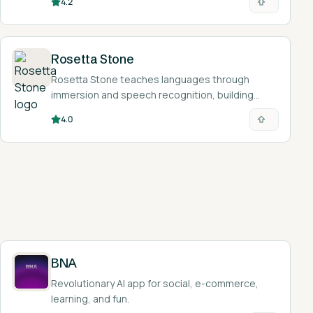
4.2
check foreign-language material.
Rosetta Stone
Rosetta Stone teaches languages through
immersion and speech recognition, building
intuition and pronunciation without relying on
4.0
translation.
BNA
Revolutionary AI app for social, e-commerce,
learning, and fun.