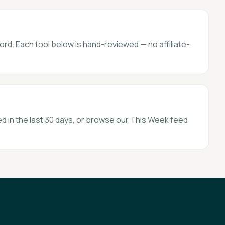
ord. Each tool below is hand-reviewed — no affiliate-
d in the last 30 days, or browse our This Week feed