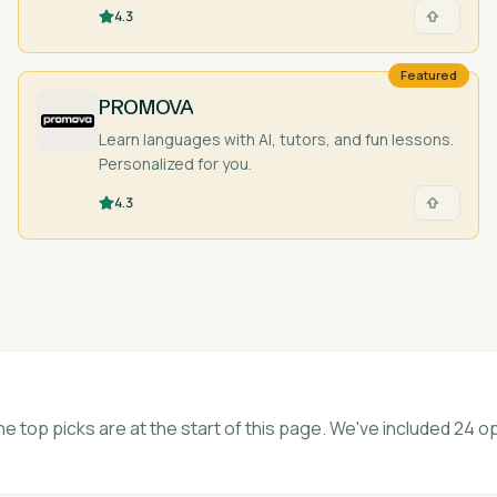
pocket!
4.3
Featured
PROMOVA
Learn languages with AI, tutors, and fun lessons.
Personalized for you.
4.3
he top picks are at the start of this page. We've included 24