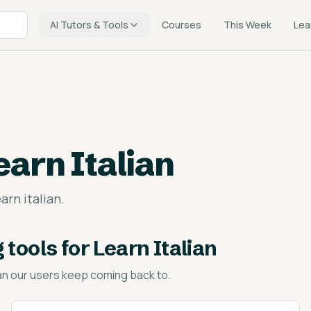
AI Tutors & Tools
Courses
This Week
Lea
earn Italian
arn italian.
 tools for Learn Italian
an
our users keep coming back to.