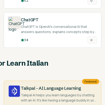
4.2
ChatGPT
ChatGPT is OpenAI's conversational AI that
answers questions, explains concepts step by
step, and acts as an on-demand tutor across
3.8
nearly any subject and language.
or Learn Italian
Featured
Talkpal - AI Language Learning
Talkpal AI helps you learn languages by chatting
with an AI. It's like having a language buddy in your