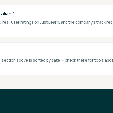
talian?
 real-user ratings on Just Learn, and the company's track rec
section above is sorted by date — check there for tools adde