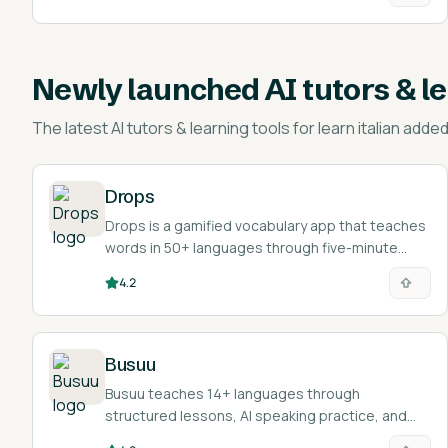
Newly launched
AI tutors & l
The latest
AI tutors & learning tools for learn italian
added 
Drops
Drops is a gamified vocabulary app that teaches
words in 50+ languages through five-minute
visual mini-games.
4.2
Busuu
Busuu teaches 14+ languages through
structured lessons, AI speaking practice, and
feedback from a community of native speakers.