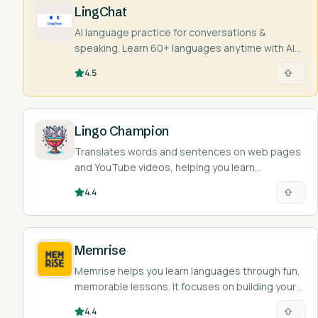
LingChat
AI language practice for conversations &
speaking. Learn 60+ languages anytime with AI
characters and real people.
4.5
Lingo Champion
Translates words and sentences on web pages
and YouTube videos, helping you learn
languages as you browse.
4.4
Memrise
Memrise helps you learn languages through fun,
memorable lessons. It focuses on building your
vocab and basic grammar skills.
4.4