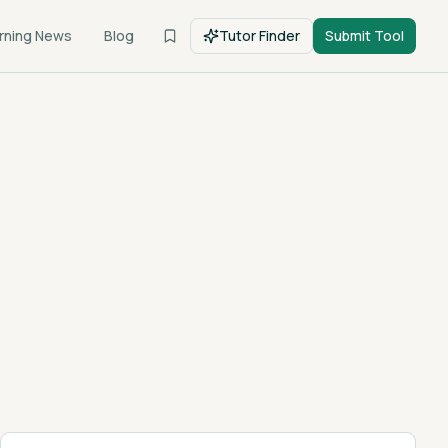
rning News
Blog
Tutor Finder
Submit Tool