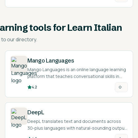
earning tools for Learn Italian
to our directory.
Mango Languages
Mango Languages is an online language learning
platform that teaches conversational skills in
over 70 languages through audio from native
4.2
speakers.
DeepL
DeepL translates text and documents across
30-plus languages with natural-sounding output,
and helps you polish writing in another language.