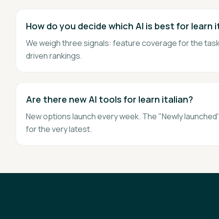
How do you decide which AI is best for learn i
We weigh three signals: feature coverage for the task,
driven rankings.
Are there new AI tools for learn italian?
New options launch every week. The "Newly launched" 
for the very latest.