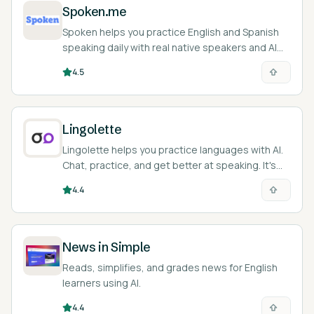
Spoken.me
Spoken helps you practice English and Spanish
speaking daily with real native speakers and AI
feedback.
4.5
Lingolette
Lingolette helps you practice languages with AI.
Chat, practice, and get better at speaking. It's
like a language buddy in your pocket!
4.4
News in Simple
Reads, simplifies, and grades news for English
learners using AI.
4.4