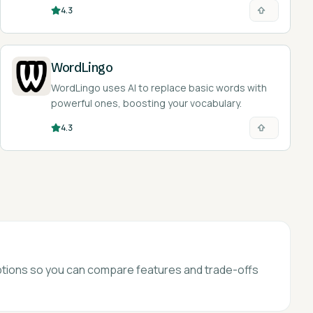
4.3
WordLingo
WordLingo uses AI to replace basic words with
powerful ones, boosting your vocabulary.
4.3
 options so you can compare features and trade-offs