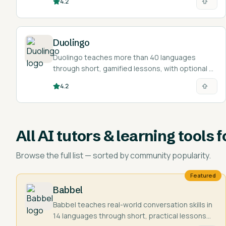
4.2
Duolingo
Duolingo teaches more than 40 languages
through short, gamified lessons, with optional AI
features for conversation practice and
4.2
explanations.
All
AI tutors & learning tools f
Browse the full list — sorted by community popularity.
Featured
Babbel
Babbel teaches real-world conversation skills in
14 languages through short, practical lessons