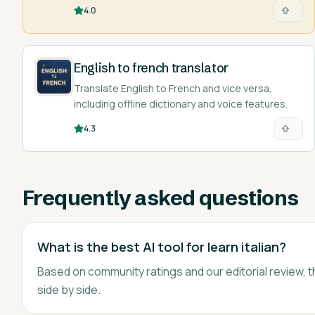
designed by language experts.
4.0
English to french translator
Translate English to French and vice versa,
including offline dictionary and voice features.
4.3
Frequently asked questions
What is the best AI tool for learn italian?
Based on community ratings and our editorial review, t
side by side.