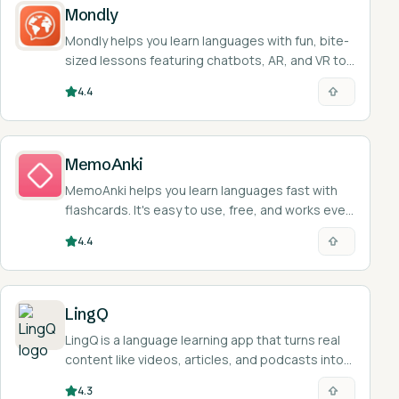
Mondly
Mondly helps you learn languages with fun, bite-
sized lessons featuring chatbots, AR, and VR to
practice speaking.
4.4
MemoAnki
MemoAnki helps you learn languages fast with
flashcards. It's easy to use, free, and works even
when you're offline.
4.4
LingQ
LingQ is a language learning app that turns real
content like videos, articles, and podcasts into
interactive reading and listening lessons across
4.3
49 languages.