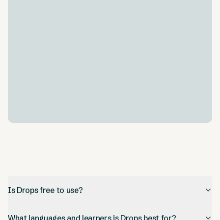
An AI language model listens to your pronunciation
and compares it against a native-speaker recording,
giving feedback so you can improve how you say
words aloud.
Spaced repetition
.
Words you struggle with resurface on a spaced-
repetition schedule, and the Drops Dojo lets you
review and reinforce vocabulary you have already
studied.
Is Drops free to use?
What languages and learners is Drops best for?