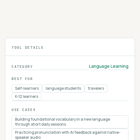
Talkpal AI helps you learn languages by chatting
with an AI. It's like having a language buddy in your
pocket!
4.3
TOOL DETAILS
Language Learning
CATEGORY
BEST FOR
Self-learners
language students
travelers
K-12 learners
USE CASES
Building foundational vocabulary in a new language
through short daily sessions
Practicing pronunciation with AI feedback against native-
speaker audio