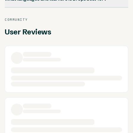
COMMUNITY
User Reviews