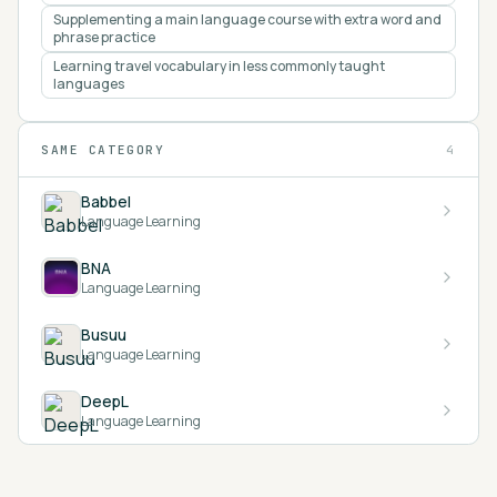
Supplementing a main language course with extra word and
phrase practice
Learning travel vocabulary in less commonly taught
languages
SAME CATEGORY
4
Babbel
Language Learning
BNA
Language Learning
Busuu
Language Learning
DeepL
Language Learning