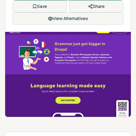
Save
Share
View Alternatives