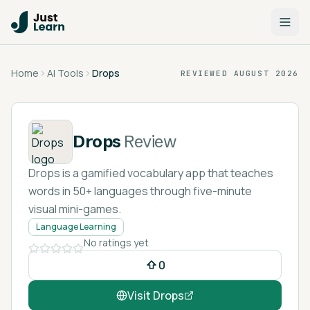
Home
AI Tools
Drops
REVIEWED
AUGUST 2026
Drops
Review
Drops is a gamified vocabulary app that teaches
words in 50+ languages through five-minute
visual mini-games.
Language Learning
No ratings yet
0
Visit
Drops