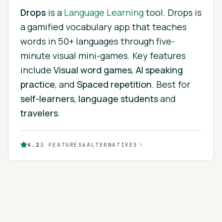
Drops
is
a
Language Learning
tool.
Drops is
a gamified vocabulary app that teaches
words in 50+ languages through five-
minute visual mini-games.
Key features
include
Visual word games
,
AI speaking
practice
, and
Spaced repetition
.
Best for
self-learners
,
language students
and
travelers
.
4.2
3
FEATURES
6
ALTERNATIVES